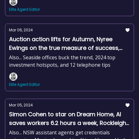
Elite Agent Editor
Mar 06, 2024
Auction action lifts for Autumn, Nyree
Ewings on the true measure of success,
Building approvals plummet, +news and
Also... Seaside offices buck the trend, 2024 top
more
investment hotspots, and 12 telephone tips
Elite Agent Editor
Mar 05, 2024
Simon Cohen to star on Dream Home, AI
saves workers 6.2 hours a week, Rockleigh
hits the market, +news and more
Also... NSW assistant agents get credentials