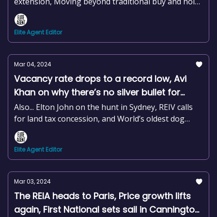
extension, Moving beyond traditional buy and hold
strategies, and Create a catchy jingle in seconds
Elite Agent Editor
Mar 04, 2024
Vacancy rate drops to a record low, Avi
Khan on why there’s no silver bullet for
success, Christian Chaplin joins The
Also... Elton John on the hunt in Sydney, REIV calls
Agency, +news and more
for land tax concession, and World’s oldest dog
reinstated
Elite Agent Editor
Mar 03, 2024
The REIA heads to Paris, Price growth lifts
again, First National sets sail in Cannington,