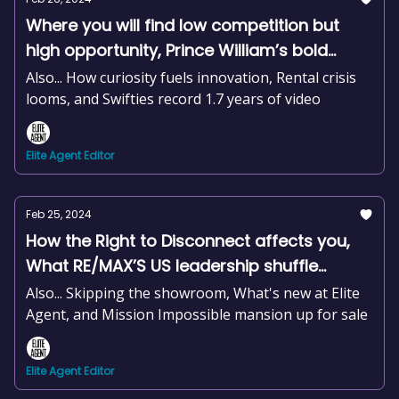
Where you will find low competition but
high opportunity, Prince William’s bold
housing move, Regional price growth
Also... How curiosity fuels innovation, Rental crisis
outpaces capital cities, +news and more
looms, and Swifties record 1.7 years of video
Elite Agent Editor
Feb 25, 2024
How the Right to Disconnect affects you,
What RE/MAX’S US leadership shuffle
means here, Tassie’s housing
Also... Skipping the showroom, What's new at Elite
smorgasbord, +news and more
Agent, and Mission Impossible mansion up for sale
Elite Agent Editor