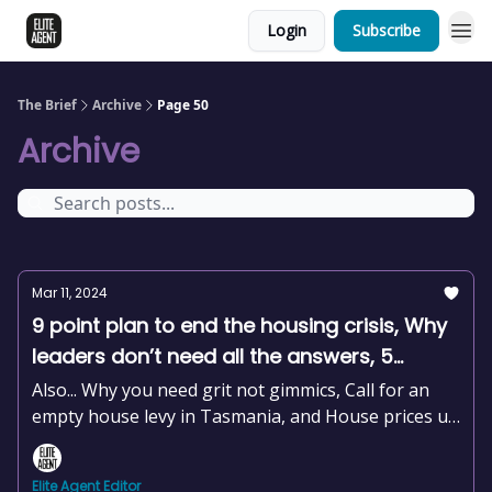
Login
Subscribe
The Brief
Archive
Page 50
Archive
Mar 11, 2024
9 point plan to end the housing crisis, Why
leaders don’t need all the answers, 5
hobbies to help you stress less, +news and
Also... Why you need grit not gimmics, Call for an
more
empty house levy in Tasmania, and House prices up
2.2% this year already
Elite Agent Editor