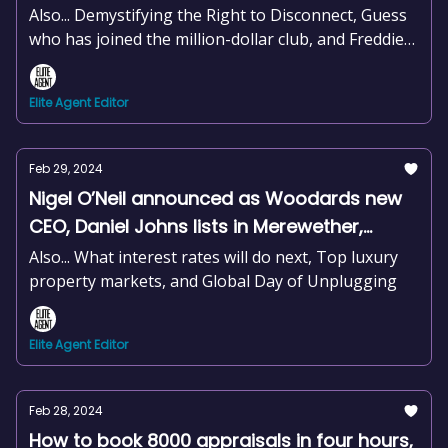
+news and more
Also... Demystifying the Right to Disconnect, Guess
who has joined the million-dollar club, and Freddie
Mercury's former home on the market
Elite Agent Editor
Feb 29, 2024
Nigel O’Neil announced as Woodards new
CEO, Daniel Johns lists in Merewether,
Timeless principles for real estate success,
Also... What interest rates will do next, Top luxury
+news and more
property markets, and Global Day of Unplugging
Elite Agent Editor
Feb 28, 2024
How to book 8000 appraisals in four hours,