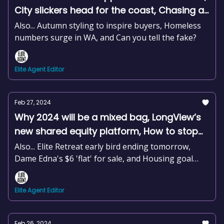
City slickers head for the coast, Chasing an
auction record for sick children, +news and
Also... Autumn styling to inspire buyers, Homeless
more
numbers surge in WA, and Can you tell the fake?
Elite Agent Editor
Feb 27, 2024
Why 2024 will be a mixed bag, LongView’s
new shared equity platform, How to stop
sounding like a robot, The power of
Also... Elite Retreat early bird ending tomorrow,
property management, +news and more
Dame Edna's $6 'flat' for sale, and Housing goal
falls short by 200k homes
Elite Agent Editor
Feb 26, 2024