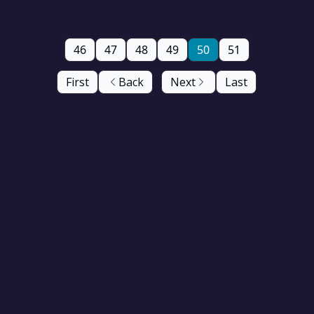
46
47
48
49
50
51
First
Back
Next
Last