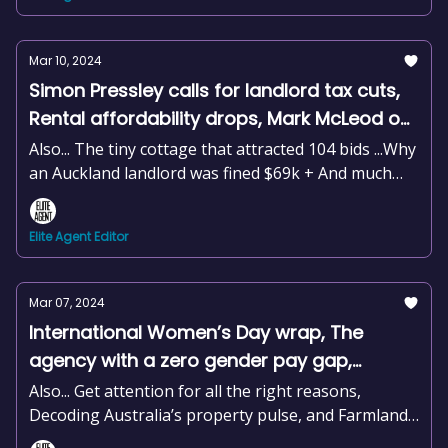
Mar 10, 2024
Simon Pressley calls for landlord tax cuts,
Rental affordability drops, Mark McLeod on
why you need to be open for business,
Also... The tiny cottage that attracted 104 bids ...Why
+news and more
an Auckland landlord was fined $69k + And much
more
Elite Agent Editor
Mar 07, 2024
International Women’s Day wrap, The
agency with a zero gender pay gap,
Housing affordability at crisis levels,
Also... Get attention for all the right reasons,
Changes to the real estate award, +news
Decoding Australia’s property pulse, and Farmland
values hit a crossroad
and more