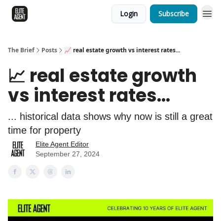
Login
Subscribe
The Brief
Posts
📈 real estate growth vs interest rates...
📈 real estate growth
vs interest rates...
... historical data shows why now is still a great
time for property
Elite Agent Editor
September 27, 2024