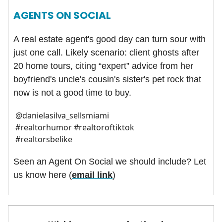
AGENTS ON SOCIAL
A real estate agent's good day can turn sour with
just one call. Likely scenario: client ghosts after
20 home tours, citing “expert” advice from her
boyfriend's uncle's cousin's sister's pet rock that
now is not a good time to buy.
@danielasilva_sellsmiami
#realtorhumor #realtoroftiktok
#realtorsbelike
Seen an Agent On Social we should include? Let
us know here (
email link
)