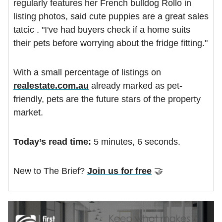
regularly features her French bulldog Rollo in
listing photos, said cute puppies are a great sales
tatcic . "I've had buyers check if a home suits
their pets before worrying about the fridge fitting."
With a small percentage of listings on
realestate.com.au
already marked as pet-
friendly, pets are the future stars of the property
market.
Today’s read time:
5 minutes, 6 seconds.
New to The Brief?
Join us for free
🤝