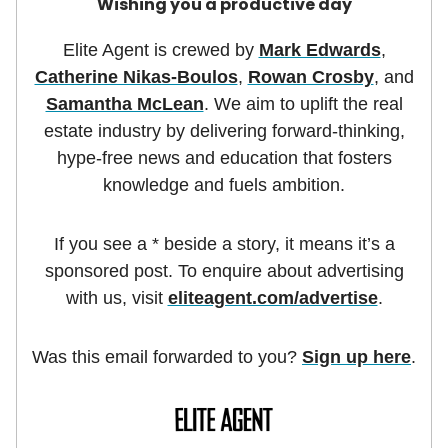
Wishing you a productive day
Elite Agent is crewed by
Mark Edwards
,
Catherine Nikas-Boulos
,
Rowan Crosby
, and
Samantha McLean
. We aim to uplift the real
estate industry by delivering forward-thinking,
hype-free news and education that fosters
knowledge and fuels ambition.
If you see a * beside a story, it means it’s a
sponsored post. To enquire about advertising
with us, visit
eliteagent.com/advertise
.
Was this email forwarded to you?
Sign up here
.