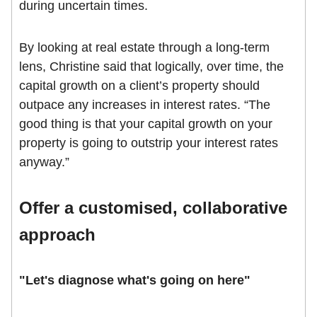
during uncertain times.
By looking at real estate through a long-term
lens, Christine said that logically, over time, the
capital growth on a client’s property should
outpace any increases in interest rates. “The
good thing is that your capital growth on your
property is going to outstrip your interest rates
anyway.”
Offer a customised, collaborative
approach
"Let's diagnose what's going on here"