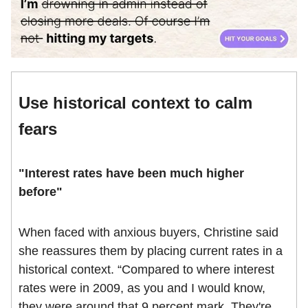
Use historical context to calm
fears
"Interest rates have been much higher
before"
When faced with anxious buyers, Christine said
she reassures them by placing current rates in a
historical context. “Compared to where interest
rates were in 2009, as you and I would know,
they were around that 9 percent mark. They're