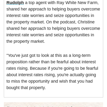
Rudolph
a top agent with Ray White New Farm,
shared her approach to helping buyers overcome
interest rate worries and seize opportunities in
the property market. On the podcast, Christine
shared her approach to helping buyers overcome
interest rate worries and seize opportunities in
the property market.
”You've just got to look at this as a long-term
proposition rather than be fearful about interest
rates rising. Because if you're going to be fearful
about interest rates rising, you're actually going
to miss the opportunity and wish that you had
bought that property.