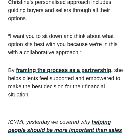
Christine’s personalised approach includes
guiding buyers and sellers through all their
options.
“I want you to sit down and think about what
option sits best with you because we're in this
with a collaborative approach.”
By
framing the process as a partnership,
she
helps clients feel supported and empowered to
make the best decision for their financial
situation.
ICYMI, yesterday we covered why
helping
people should be more important than sales