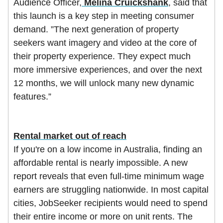
Audience Officer,
Melina Cruickshank
, said that
this launch is a key step in meeting consumer
demand. ”The next generation of property
seekers want imagery and video at the core of
their property experience. They expect much
more immersive experiences, and over the next
12 months, we will unlock many new dynamic
features.”
Rental market out of reach
If you're on a low income in Australia, finding an
affordable rental is nearly impossible. A new
report reveals that even full-time minimum wage
earners are struggling nationwide. In most capital
cities, JobSeeker recipients would need to spend
their entire income or more on unit rents. The