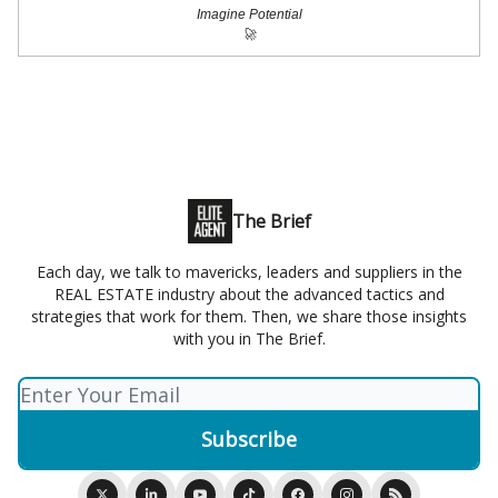
Imagine Potential
🚀
The Brief
Each day, we talk to mavericks, leaders and suppliers in the
REAL ESTATE industry about the advanced tactics and
strategies that work for them. Then, we share those insights
with you in The Brief.