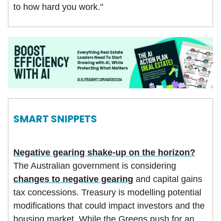
to how hard you work."
SMART SNIPPETS
Negative gearing shake-up on the horizon?
The Australian government is considering
changes to negative gearing
and capital gains
tax concessions. Treasury is modelling potential
modifications that could impact investors and the
housing market. While the Greens push for an