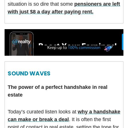
situation is so dire that some
pensioners are left
with just $8 a day after paying rent.
SOUND WAVES
The power of a perfect handshake in real
estate
Today’s curated listen looks at
why a handshake
can make or break a deal
. It is often the first
point of contact in real estate, setting the tone for