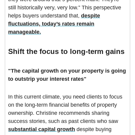
still historically very, very low.” This perspective
helps buyers understand that,
despite
fluctuations, today’s rates remain
manageable.
Shift the focus to long-term gains
"The capital growth on your property is going
to outstrip your interest rates"
In this current climate, you need clients to focus
on the long-term financial benefits of property
ownership. Christine recommends sharing
success stories, such as past clients who saw
substantial capital growth
despite buying