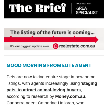
GOOD MORNING FROM ELITE AGENT
Pets are now taking centre stage in new home
listings, with agents increasingly using '
staging
pets' to attract animal-loving buyers
,
according to research by
Money.com.au
.
Canberra agent Catherine Halloran, who