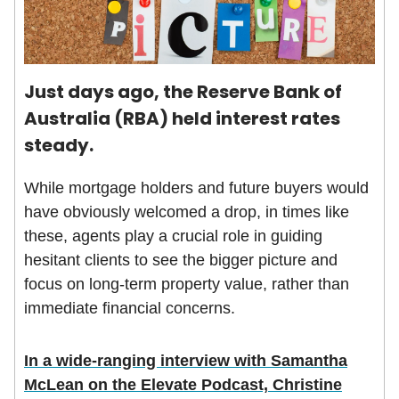
Just days ago, the Reserve Bank of
Australia (RBA) held interest rates
steady.
While mortgage holders and future buyers would
have obviously welcomed a drop, in times like
these, agents play a crucial role in guiding
hesitant clients to see the bigger picture and
focus on long-term property value, rather than
immediate financial concerns.
In a wide-ranging interview with Samantha
McLean on the Elevate Podcast, Christine