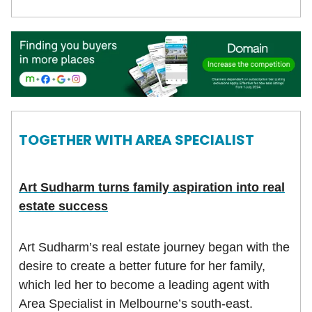
TOGETHER WITH
AREA SPECIALIST
Art Sudharm turns family aspiration into real
estate success
Art Sudharm’s real estate journey began with the
desire to create a better future for her family,
which led her to become a leading agent with
Area Specialist in Melbourne’s south-east.