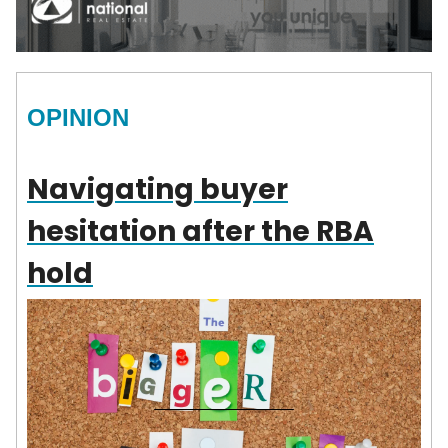
OPINION
Navigating buyer
hesitation after the RBA
hold