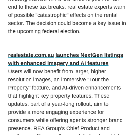
end to these tax breaks, real estate experts warn
of possible "catastrophic" effects on the rental
sector. The decision could become a key issue in
the upcoming federal election.
realestate.com.au
launches NextGen listings
with enhanced imagery and AI features
Users will now benefit from larger, higher-
resolution images, an immersive "Tour the
Property" feature, and AI-driven enhancements
that highlight key property features. These
updates, part of a year-long rollout, aim to
provide a more engaging experience for
consumers while offering agents stronger brand
presence. REA Group’s Chief Product and