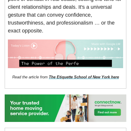
client relationships and deals. It's a universal
gesture that can convey confidence,
trustworthiness, and professionalism … or the
exact opposite.
Read the article from
The Etiquette School of New York here