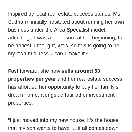
Inspired by local real estate success stories, Ms
Sudharm initially hesitated about running her own
business under the Area Specialist model,
admitting, "I was a bit unsure at the beginning, to
be honest. I thought, wow, so this is going to be
my own business – can I make it?"
Fast forward, she now
sells around 50
properties per year
and her real estate success
has afforded her opportunity to buy her family’s
dream home, alongside four other investment
properties.
"I just moved into my new house. It’s the house
that my son wants to have … it all comes down