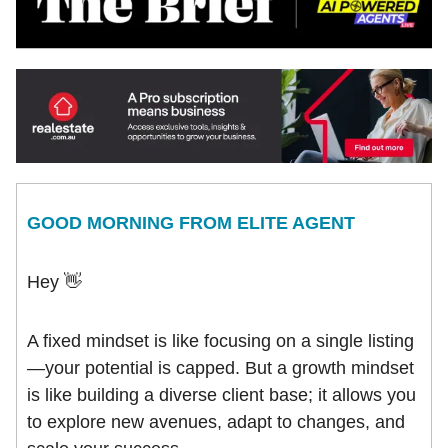
GOOD MORNING FROM ELITE AGENT
Hey 👋
A fixed mindset is like focusing on a single listing
—your potential is capped. But a growth mindset
is like building a diverse client base; it allows you
to explore new avenues, adapt to changes, and