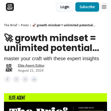
Login
Subscribe
The Brief
Posts
🚀 growth mindset = unlimited potential...
🚀 growth mindset =
unlimited potential...
master your craft with these expert insights
Elite Agent Editor
August 21, 2024