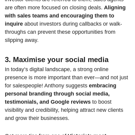
are often more focused on closing deals.
Aligning
with sales teams and encouraging them to
inquire
about investors during callbacks or walk-
throughs can prevent these opportunities from
slipping away.
3. Maximise your social media
In today’s digital landscape, a strong online
presence is more important than ever—and not just
for salespeople! Anthony suggests
embracing
personal branding through social media,
testimonials, and Google reviews
to boost
visibility and credibility, helping attract new clients
and grow their businesses.