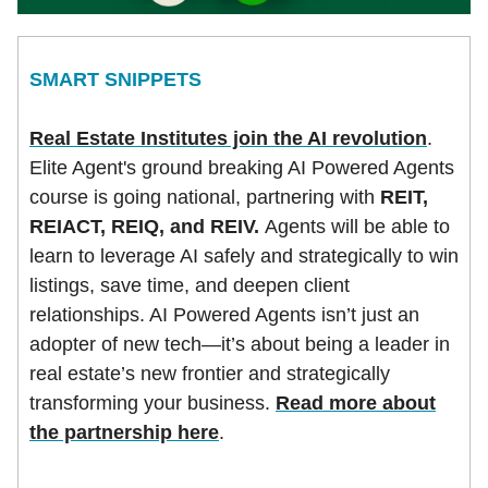
SMART SNIPPETS
Real Estate Institutes join the AI revolution
.
Elite Agent's ground breaking AI Powered Agents
course is going national, partnering with
REIT,
REIACT, REIQ, and REIV.
Agents will be able to
learn to leverage AI safely and strategically to win
listings, save time, and deepen client
relationships. AI Powered Agents isn’t just an
adopter of new tech—it’s about being a leader in
real estate’s new frontier and strategically
transforming your business.
Read more about
the partnership here
.