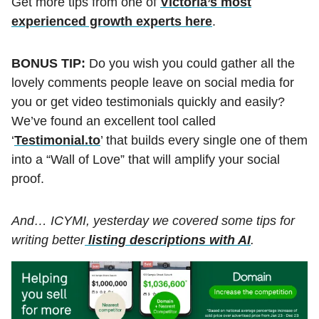
Get more tips from one of
Victoria’s most
experienced growth experts here
.
BONUS TIP:
Do you wish you could gather all the
lovely comments people leave on social media for
you or get video testimonials quickly and easily?
We’ve found an excellent tool called
‘
Testimonial.to
’ that builds every single one of them
into a “Wall of Love” that will amplify your social
proof.
And… ICYMI, yesterday we covered some tips for
writing better
listing descriptions with AI
.