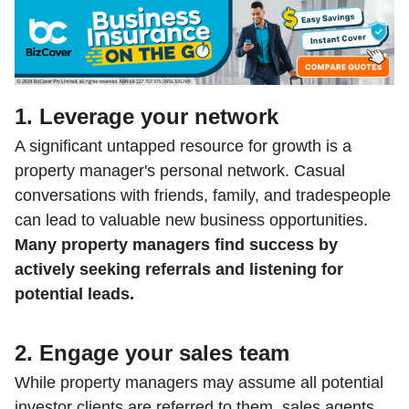
1. Leverage your network
A significant untapped resource for growth is a
property manager's personal network. Casual
conversations with friends, family, and tradespeople
can lead to valuable new business opportunities.
Many property managers find success by
actively seeking referrals and listening for
potential leads.
2. Engage your sales team
While property managers may assume all potential
investor clients are referred to them, sales agents