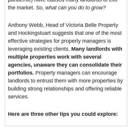
the market.
So, what can you do to grow?
Anthony Webb, Head of Victoria Belle Property
and Hockingstuart suggests that one of the most
effective strategies for property managers is
leveraging existing clients.
Many landlords with
multiple properties work with several
agencies, unaware they can consolidate their
portfolios.
Property managers can encourage
landlords to entrust them with more properties by
building strong relationships and offering reliable
services.
Here are three other tips you could explore: