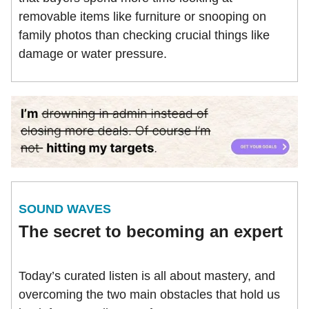
removable items like furniture or snooping on
family photos than checking crucial things like
damage or water pressure.
SOUND WAVES
The secret to becoming an expert
Today’s curated listen is all about mastery, and
overcoming the two main obstacles that hold us