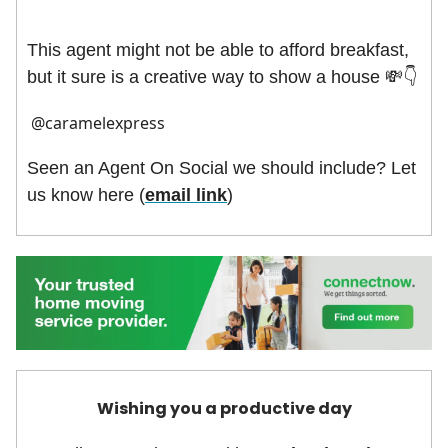
This agent might not be able to afford breakfast,
but it sure is a creative way to show a house
💸👇
@caramelexpress
Seen an Agent On Social we should include? Let
us know here (
email link
)
Wishing you a productive day