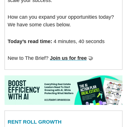
scale your success.
How can you expand your opportunities today?
We have some clues below.
Today’s read time:
4 minutes, 40 seconds
New to The Brief?
Join us for free
🤝
RENT ROLL GROWTH