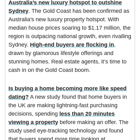
Australia’s new luxury hotspot to outshine
Sydney
. The Gold Coast has been confirmed as
Australia's new luxury property hotspot. With
median house prices soaring to $1.17 million, the
region is outpacing national growth, even rivalling
Sydney.
High-end buyers are flocking in
,
drawn by glamorous lifestyle offerings and
stunning homes. Real estate agents, it’s time to
cash in on the Gold Coast boom.
Is buying a home becoming more like speed
dating?
A new study found that home buyers in
the UK are making lightning-fast purchasing
decisions, spending
less than 20 minutes
viewing a property
before making an offer. The
study used eye-tracking technology and found
that buyers spend more time looking at