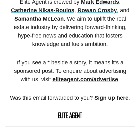
Elite Agent is crewed by
Mark Edwards
,
Catherine Nikas-Boulos
,
Rowan Crosby
, and
Samantha McLean
. We aim to uplift the real
estate industry by delivering forward-thinking,
hype-free news and education that fosters
knowledge and fuels ambition.
If you see a * beside a story, it means it’s a
sponsored post. To enquire about advertising
with us, visit
eliteagent.com/advertise
.
Was this email forwarded to you?
Sign up here
.