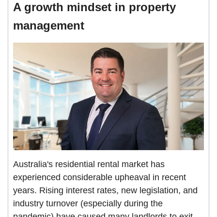
A growth mindset in property
management
Australia's residential rental market has
experienced considerable upheaval in recent
years. Rising interest rates, new legislation, and
industry turnover (especially during the
pandemic) have caused many landlords to exit