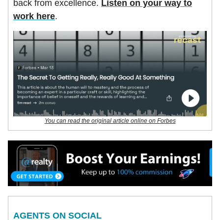
back from excellence.
Listen on your way to
work here
.
You can read the original article online on Forbes
AGENTS ON SOCIAL