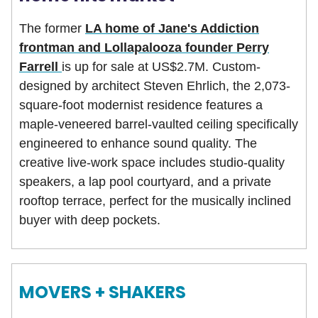
The former
LA home of Jane's Addiction
frontman and Lollapalooza founder Perry
Farrell
is up for sale at US$2.7M. Custom-
designed by architect Steven Ehrlich, the 2,073-
square-foot modernist residence features a
maple-veneered barrel-vaulted ceiling specifically
engineered to enhance sound quality. The
creative live-work space includes studio-quality
speakers, a lap pool courtyard, and a private
rooftop terrace, perfect for the musically inclined
buyer with deep pockets.
MOVERS + SHAKERS