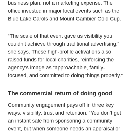
business plan, not a marketing expense. The
office invested in major local events such as the
Blue Lake Carols and Mount Gambier Gold Cup.
“The scale of that event gave us visibility you
couldn’t achieve through traditional advertising,”
she says. These high-profile activations also
raised funds for local charities, reinforcing the
agency’s image as “approachable, family-
focused, and committed to doing things properly.”
The commercial return of doing good
Community engagement pays off in three key
ways: visibility, trust and retention. “You don’t get
an instant sale from sponsoring a community
event, but when someone needs an appraisal or