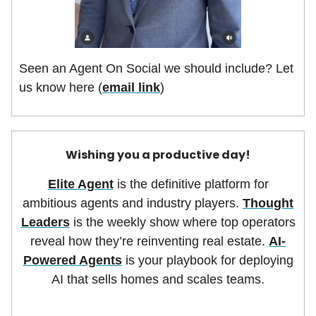
Seen an Agent On Social we should include? Let
us know here (
email link
)
Wishing you a productive day!
Elite Agent
is the definitive platform for
ambitious agents and industry players.
Thought
Leaders
is the weekly show where top operators
reveal how they’re reinventing real estate.
AI-
Powered Agents
is your playbook for deploying
AI that sells homes and scales teams.