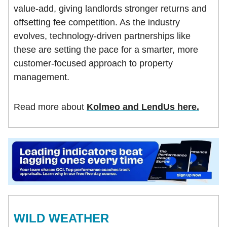
value-add, giving landlords stronger returns and
offsetting fee competition. As the industry
evolves, technology-driven partnerships like
these are setting the pace for a smarter, more
customer-focused approach to property
management.
Read more about
Kolmeo and LendUs here.
WILD WEATHER