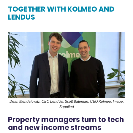
TOGETHER WITH KOLMEO AND
LENDUS
Dean Mendelowitz, CEO LendUs, Scott Bateman, CEO Kolmeo. Image:
Supplied
Property managers turn to tech
and new income streams