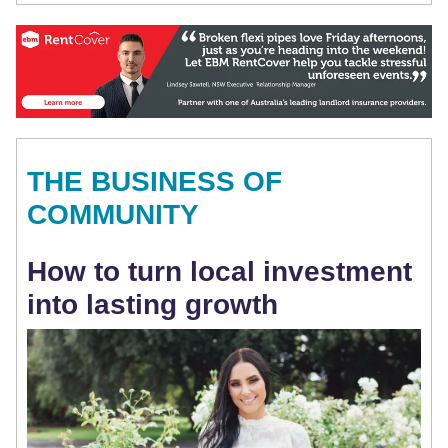
THE BUSINESS OF
COMMUNITY
How to turn local investment
into lasting growth