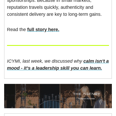
sponsorships. Because in small markets,
reputation travels quickly, authenticity and
consistent delivery are key to long-term gains.
Read the
full story here.
ICYMI, last week, we discussed why
calm isn’t a
mood - it’s a leadership skill you can learn.