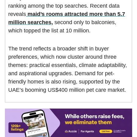
ranking among the top searches. Recent data
reveals
maid’s rooms attracted more than 5.7
million searches,
second only to balconies,
which topped the list at 10 million.
The trend reflects a broader shift in buyer
preferences, which now cluster around three
themes: practical essentials, climate adaptability,
and aspirational upgrades. Demand for pet-
friendly homes is also rising, supported by the
UAE’s booming US$400 million pet care market.