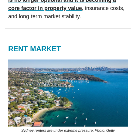
core factor in property value,
insurance costs,
and long-term market stability.
RENT MARKET
Sydney renters are under extreme pressure. Photo: Getty