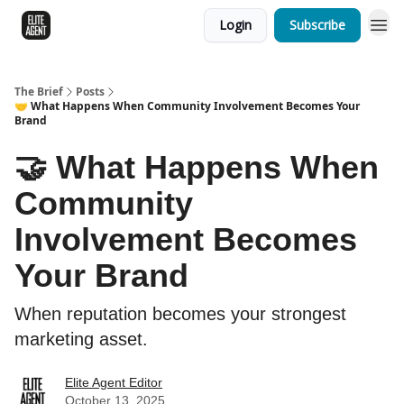
Login
Subscribe
The Brief
Posts
🤝 What Happens When Community Involvement Becomes Your
Brand
🤝 What Happens When
Community
Involvement Becomes
Your Brand
When reputation becomes your strongest
marketing asset.
Elite Agent Editor
October 13, 2025