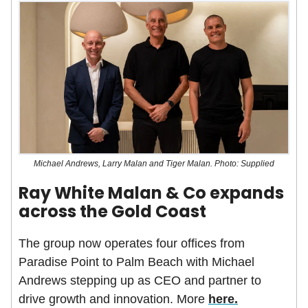
Michael Andrews, Larry Malan and Tiger Malan. Photo: Supplied
Ray White Malan & Co expands
across the Gold Coast
The group now operates four offices from
Paradise Point to Palm Beach with Michael
Andrews stepping up as CEO and partner to
drive growth and innovation. More
here.