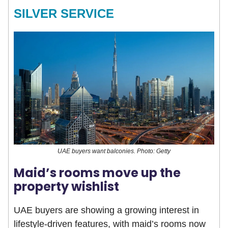
SILVER SERVICE
UAE buyers want balconies. Photo: Getty
Maid’s rooms move up the
property wishlist
UAE buyers are showing a growing interest in
lifestyle-driven features, with maid’s rooms now