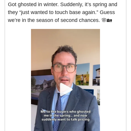
Got ghosted in winter. Suddenly, it’s spring and
they “just wanted to touch base again.” Guess
we’re in the season of second chances. 🌸🏡