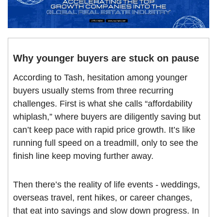
Why younger buyers are stuck on pause
According to Tash, hesitation among younger
buyers usually stems from three recurring
challenges. First is what she calls “affordability
whiplash,” where buyers are diligently saving but
can’t keep pace with rapid price growth. It’s like
running full speed on a treadmill, only to see the
finish line keep moving further away.
Then there’s the reality of life events - weddings,
overseas travel, rent hikes, or career changes,
that eat into savings and slow down progress. In