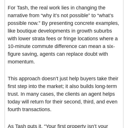
For Tash, the real work lies in changing the
narrative from “why it’s not possible” to “what’s
possible now.” By presenting concrete examples,
like boutique developments in growth suburbs
with lower strata fees or fringe locations where a
10-minute commute difference can mean a six-
figure saving, agents can replace doubt with
momentum.
This approach doesn’t just help buyers take their
first step into the market; it also builds long-term
trust. In many cases, the clients an agent helps
today will return for their second, third, and even
fourth transactions.
As Tash puts it, “Your first property isn’t your