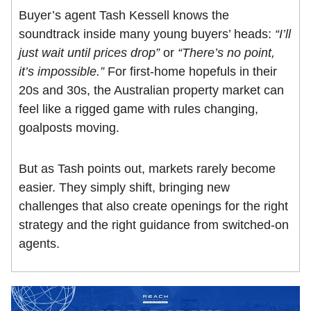
Buyer’s agent Tash Kessell knows the
soundtrack inside many young buyers’ heads:
“I’ll
just wait until prices drop”
or
“There’s no point,
it’s impossible.”
For first-home hopefuls in their
20s and 30s, the Australian property market can
feel like a rigged game with rules changing,
goalposts moving.
But as Tash points out, markets rarely become
easier. They simply shift, bringing new
challenges that also create openings for the right
strategy and the right guidance from switched-on
agents.