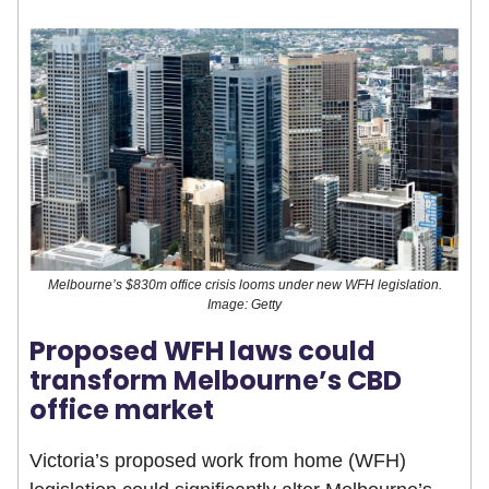
Melbourne’s $830m office crisis looms under new WFH legislation.
Image: Getty
Proposed WFH laws could
transform Melbourne’s CBD
office market
Victoria’s proposed work from home (WFH)