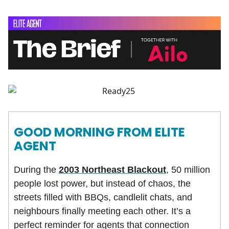
GOOD MORNING FROM ELITE
AGENT
During the
2003 Northeast Blackout
, 50 million
people lost power, but instead of chaos, the
streets filled with BBQs, candlelit chats, and
neighbours finally meeting each other. It’s a
perfect reminder for agents that connection