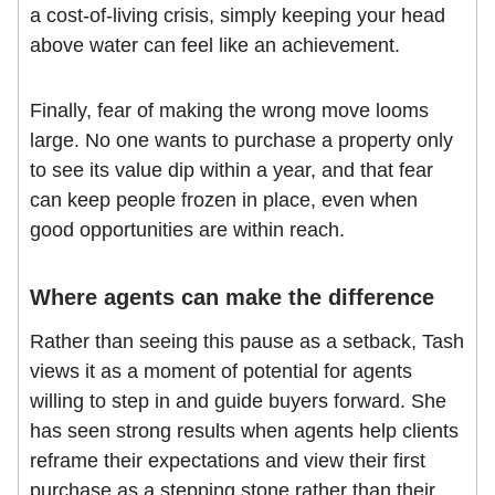
a cost-of-living crisis, simply keeping your head
above water can feel like an achievement.
Finally, fear of making the wrong move looms
large. No one wants to purchase a property only
to see its value dip within a year, and that fear
can keep people frozen in place, even when
good opportunities are within reach.
Where agents can make the difference
Rather than seeing this pause as a setback, Tash
views it as a moment of potential for agents
willing to step in and guide buyers forward. She
has seen strong results when agents help clients
reframe their expectations and view their first
purchase as a stepping stone rather than their