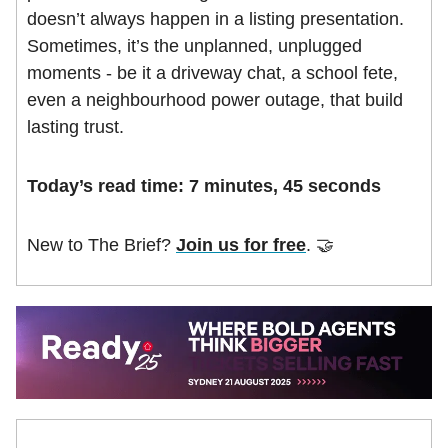
doesn’t always happen in a listing presentation.
Sometimes, it’s the unplanned, unplugged
moments - be it a driveway chat, a school fete,
even a neighbourhood power outage, that build
lasting trust.
Today’s r
ead time: 7 minutes, 45 seconds
New to The Brief?
Join us for free
. 🤝