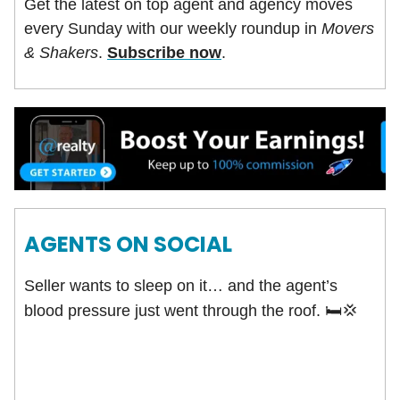
Get the latest on top agent and agency moves
every Sunday with our weekly roundup in
Movers
& Shakers
.
Subscribe now
.
AGENTS ON SOCIAL
Seller wants to sleep on it… and the agent’s
blood pressure just went through the roof.
🛏️
💢