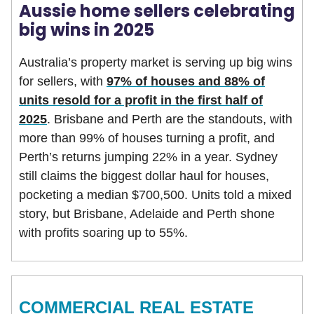
Aussie home sellers celebrating
big wins in 2025
Australia’s property market is serving up big wins
for sellers, with
97% of houses and 88% of
units resold for a profit in the first half of
2025
. Brisbane and Perth are the standouts, with
more than 99% of houses turning a profit, and
Perth’s returns jumping 22% in a year. Sydney
still claims the biggest dollar haul for houses,
pocketing a median $700,500. Units told a mixed
story, but Brisbane, Adelaide and Perth shone
with profits soaring up to 55%.
COMMERCIAL REAL ESTATE