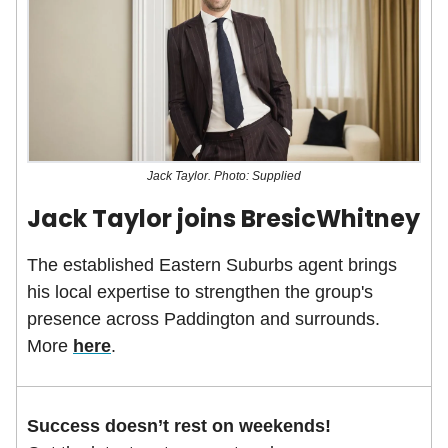
Jack Taylor. Photo: Supplied
Jack Taylor joins BresicWhitney
The established Eastern Suburbs agent brings
his local expertise to strengthen the group's
presence across Paddington and surrounds.
More
here
.
Success doesn’t rest on weekends!