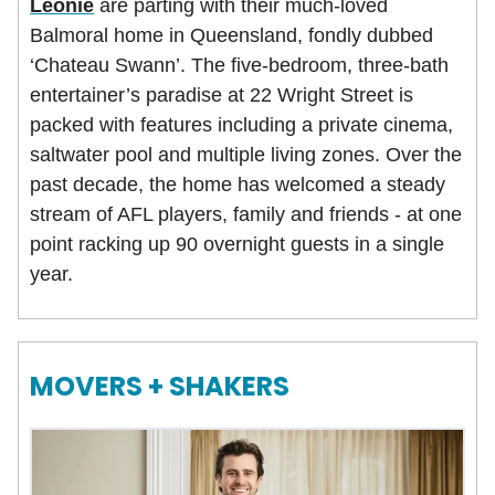
Leonie
are parting with their much-loved
Balmoral home in Queensland, fondly dubbed
‘Chateau Swann’. The five-bedroom, three-bath
entertainer’s paradise at 22 Wright Street is
packed with features including a private cinema,
saltwater pool and multiple living zones. Over the
past decade, the home has welcomed a steady
stream of AFL players, family and friends - at one
point racking up 90 overnight guests in a single
year.
MOVERS + SHAKERS