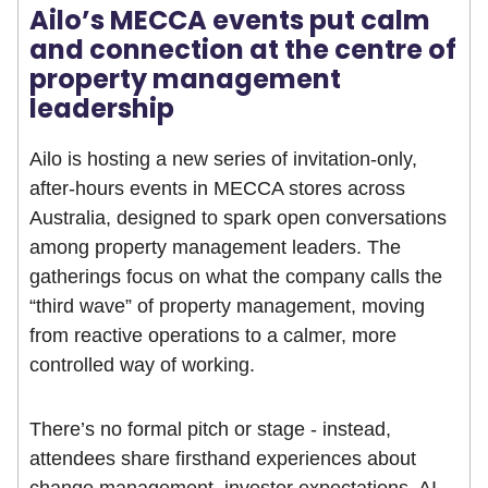
Ailo’s MECCA events put calm
and connection at the centre of
property management
leadership
Ailo is hosting a new series of invitation-only,
after-hours events in MECCA stores across
Australia, designed to spark open conversations
among property management leaders. The
gatherings focus on what the company calls the
“third wave” of property management, moving
from reactive operations to a calmer, more
controlled way of working.
There’s no formal pitch or stage - instead,
attendees share firsthand experiences about
change management, investor expectations, AI