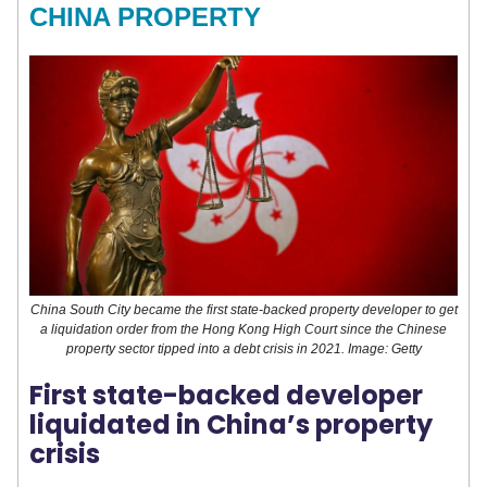
CHINA PROPERTY
China South City became the first state-backed property developer to get
a liquidation order from the Hong Kong High Court since the Chinese
property sector tipped into a debt crisis in 2021. Image: Getty
First state-backed developer
liquidated in China’s property
crisis