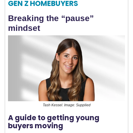
GEN Z HOMEBUYERS
Breaking the “pause”
mindset
Tash Kessel. Image: Supplied
A guide to getting young
buyers moving