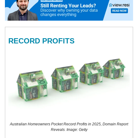
RECORD PROFITS
Australian Homeowners Pocket Record Profits in 2025, Domain Report
Reveals. Image: Getty