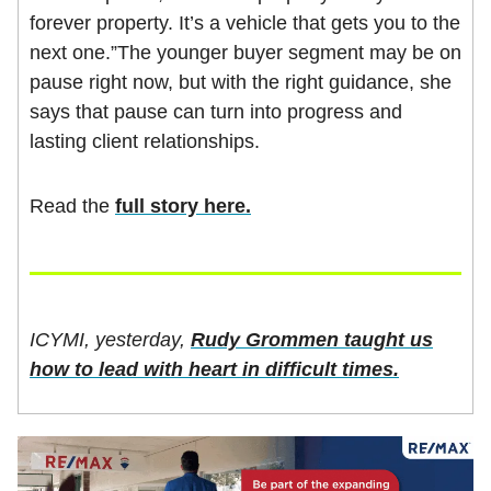
forever property. It’s a vehicle that gets you to the
next one.”The younger buyer segment may be on
pause right now, but with the right guidance, she
says that pause can turn into progress and
lasting client relationships.
Read the
full story here.
ICYMI, yesterday,
Rudy Grommen taught us
how to lead with heart in difficult times.