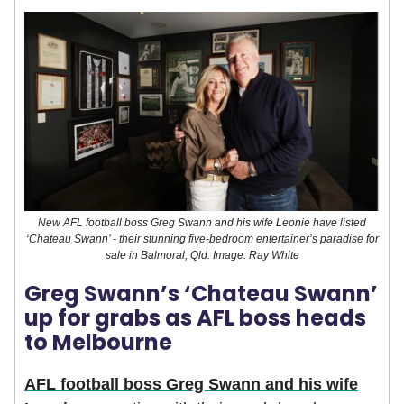
New AFL football boss Greg Swann and his wife Leonie have listed
‘Chateau Swann’ - their stunning five-bedroom entertainer’s paradise for
sale in Balmoral, Qld. Image: Ray White
Greg Swann’s ‘Chateau Swann’
up for grabs as AFL boss heads
to Melbourne
AFL football boss Greg Swann and his wife