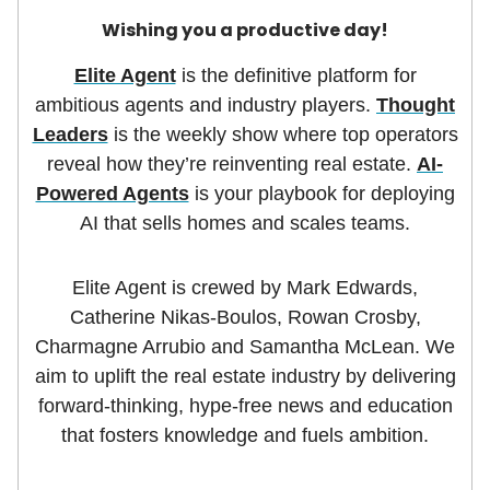
Wishing you a productive day!
Elite Agent
is the definitive platform for
ambitious agents and industry players.
Thought
Leaders
is the weekly show where top operators
reveal how they’re reinventing real estate.
AI-
Powered Agents
is your playbook for deploying
AI that sells homes and scales teams.
Elite Agent is crewed by Mark Edwards,
Catherine Nikas-Boulos, Rowan Crosby,
Charmagne Arrubio and Samantha McLean. We
aim to uplift the real estate industry by delivering
forward-thinking, hype-free news and education
that fosters knowledge and fuels ambition.