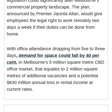
legislation could significantly alter Melbourne’s
commercial property landscape. The plan,
announced by Premier Jacinta Allan, would give
employees the legal right to work remotely two
days a week if their duties can be done from
home.
With office attendance dropping from five to three
days
, demand for space could fall by 40 per
cent.
In Melbourne’s 5 million square metre CBD
office market, that equates to 2 million square
metres of additional vacancies and a potential
$830 million annual loss in rental income at
current rates.