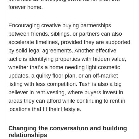
forever home.
Encouraging creative buying partnerships
between friends, siblings, or partners can also
accelerate timelines, provided they are supported
by solid legal agreements. Another effective
tactic is identifying properties with hidden value,
whether that’s a home needing light cosmetic
updates, a quirky floor plan, or an off-market
listing with less competition. Tash is also a big
believer in rent-vesting, where buyers invest in
areas they can afford while continuing to rent in
locations that fit their lifestyle.
Changing the conversation and building
relationships