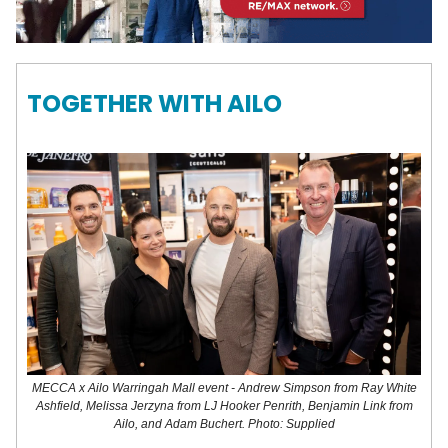
TOGETHER WITH AILO
MECCA x Ailo Warringah Mall event - Andrew Simpson from Ray White
Ashfield, Melissa Jerzyna from LJ Hooker Penrith, Benjamin Link from
Ailo, and Adam Buchert. Photo: Supplied