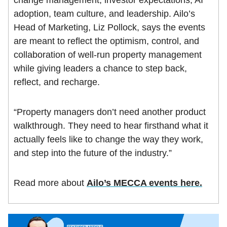
adoption, team culture, and leadership. Ailo’s
Head of Marketing, Liz Pollock, says the events
are meant to reflect the optimism, control, and
collaboration of well-run property management
while giving leaders a chance to step back,
reflect, and recharge.
“Property managers don’t need another product
walkthrough. They need to hear firsthand what it
actually feels like to change the way they work,
and step into the future of the industry.”
Read more about
Ailo’s MECCA events here.