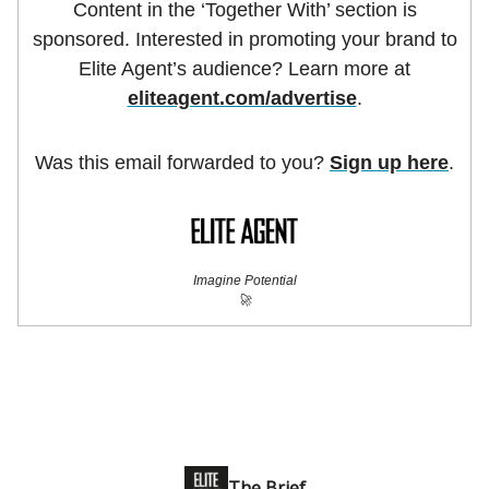
Content in the ‘Together With’ section is
sponsored. Interested in promoting your brand to
Elite Agent’s audience? Learn more at
eliteagent.com/advertise
.
Was this email forwarded to you?
Sign up here
.
Imagine Potential
🚀
The Brief