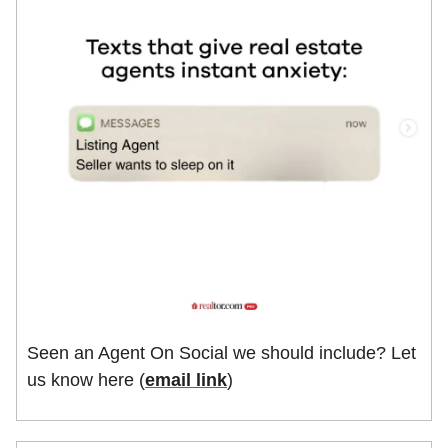
Seen an Agent On Social we should include? Let
us know here (
email link
)