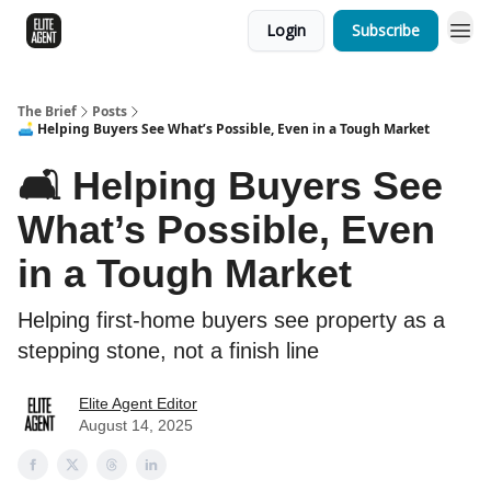
Login
Subscribe
The Brief
Posts
🛋️ Helping Buyers See What’s Possible, Even in a Tough Market
🛋️ Helping Buyers See
What’s Possible, Even
in a Tough Market
Helping first-home buyers see property as a
stepping stone, not a finish line
Elite Agent Editor
August 14, 2025