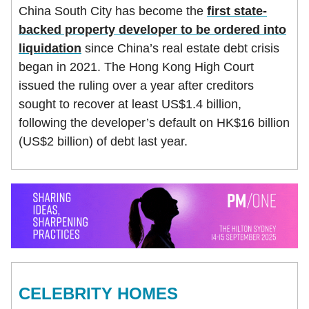
China South City has become the
first state-
backed property developer to be ordered into
liquidation
since China’s real estate debt crisis
began in 2021. The Hong Kong High Court
issued the ruling over a year after creditors
sought to recover at least US$1.4 billion,
following the developer’s default on HK$16 billion
(US$2 billion) of debt last year.
CELEBRITY HOMES