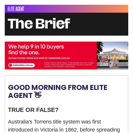
GOOD MORNING FROM ELITE
AGENT 👋
TRUE OR FALSE?
Australia's Torrens title system was first
introduced in Victoria in 1862, before spreading