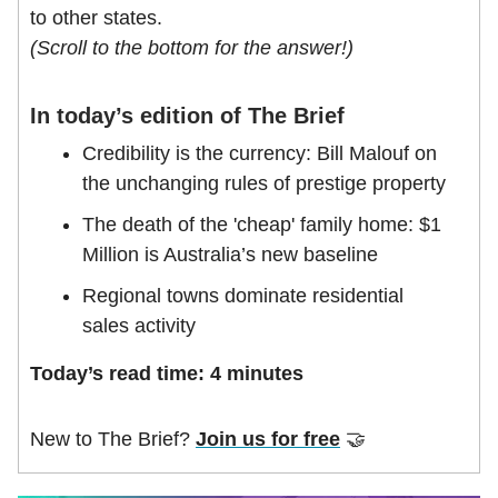
to other states.
(Scroll to the bottom for the answer!)
In today’s edition of The Brief
Credibility is the currency: Bill Malouf on
the unchanging rules of prestige property
The death of the 'cheap' family home: $1
Million is Australia’s new baseline
Regional towns dominate residential
sales activity
Today’s read time: 4 minutes
New to The Brief?
Join us for free
🤝