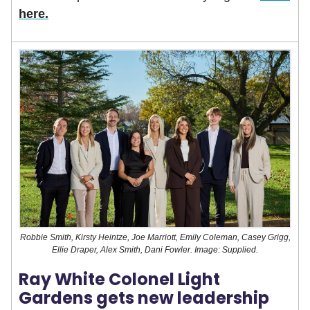
here.
Robbie Smith, Kirsty Heintze, Joe Marriott, Emily Coleman, Casey Grigg,
Ellie Draper, Alex Smith, Dani Fowler. Image: Supplied.
Ray White Colonel Light
Gardens gets new leadership