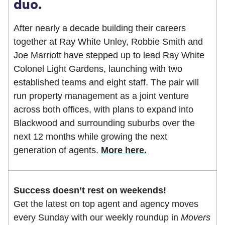
duo.
After nearly a decade building their careers
together at Ray White Unley, Robbie Smith and
Joe Marriott have stepped up to lead Ray White
Colonel Light Gardens, launching with two
established teams and eight staff. The pair will
run property management as a joint venture
across both offices, with plans to expand into
Blackwood and surrounding suburbs over the
next 12 months while growing the next
generation of agents.
More here.
Success doesn’t rest on weekends!
Get the latest on top agent and agency moves
every Sunday with our weekly roundup in
Movers