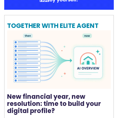
TOGETHER WITH ELITE AGENT
New financial year, new
resolution: time to build your
digital profile?