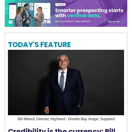
TODAY'S FEATURE
Bill Malouf, Director, Highland - Double Bay. Image: Supplied
Credibility is the currency: Bill