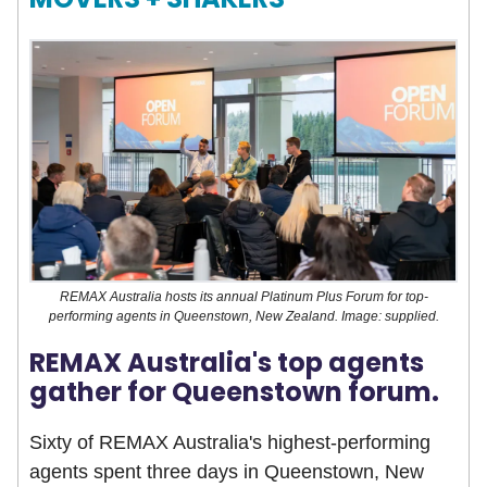
REMAX Australia hosts its annual Platinum Plus Forum for top-
performing agents in Queenstown, New Zealand. Image: supplied.
REMAX Australia's top agents
gather for Queenstown forum.
Sixty of REMAX Australia's highest-performing
agents spent three days in Queenstown, New