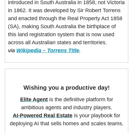
introduced in South Australia in 1858, not Victoria
in 1862. It was developed by Sir Robert Torrens
and enacted through the Real Property Act 1858
(SA), making South Australia the birthplace of
this land registration system that is now used
across all Australian states and territories.
via
Wikipedia – Torrens Title
.
Wishing you a productive day!
Elite Agent
is the definitive platform for
ambitious agents and industry players.
AI-Powered Real Estate
is your playbook for
deploying AI that sells homes and scales teams.