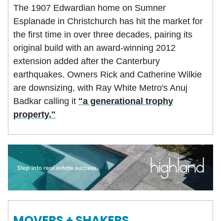
The 1907 Edwardian home on Sumner
Esplanade in Christchurch has hit the market for
the first time in over three decades, pairing its
original build with an award-winning 2012
extension added after the Canterbury
earthquakes. Owners Rick and Catherine Wilkie
are downsizing, with Ray White Metro's Anuj
Badkar calling it
"a generational trophy
property."
MOVERS + SHAKERS