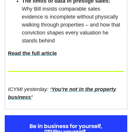
The limits of data in prestige sales:
Why Bill insists comparable sales
evidence is incomplete without physically
walking through properties – and how that
conviction shapes every valuation he
stands behind
Read the full article
ICYMI yesterday:
‘You’re not in the property
business’