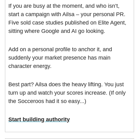
If you are busy at the moment, and who isn’t,
start a campaign with Ailsa – your personal PR.
Five sold case studies published on Elite Agent,
sitting where Google and AI go looking.
Add on a personal profile to anchor it, and
suddenly your market presence has main
character energy.
Best part? Ailsa does the heavy lifting. You just
turn up and watch your scores increase. (If only
the Socceroos had it so easy...)
Start building authority