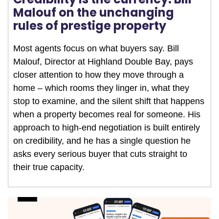
Malouf on the unchanging
rules of prestige property
Most agents focus on what buyers say. Bill
Malouf, Director at Highland Double Bay, pays
closer attention to how they move through a
home – which rooms they linger in, what they
stop to examine, and the silent shift that happens
when a property becomes real for someone. His
approach to high-end negotiation is built entirely
on credibility, and he has a single question he
asks every serious buyer that cuts straight to
their true capacity.