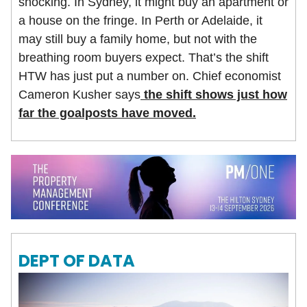
shocking. In Sydney, it might buy an apartment or
a house on the fringe. In Perth or Adelaide, it
may still buy a family home, but not with the
breathing room buyers expect. That’s the shift
HTW has just put a number on. Chief economist
Cameron Kusher says
the shift shows just how
far the goalposts have moved.
DEPT OF DATA