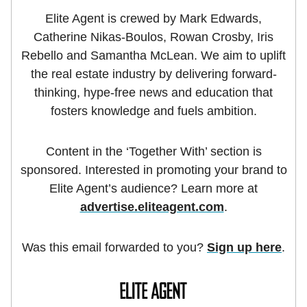
Elite Agent is crewed by Mark Edwards,
Catherine Nikas-Boulos, Rowan Crosby, Iris
Rebello and Samantha McLean. We aim to uplift
the real estate industry by delivering forward-
thinking, hype-free news and education that
fosters knowledge and fuels ambition.
Content in the ‘Together With’ section is
sponsored. Interested in promoting your brand to
Elite Agent’s audience? Learn more at
advertise.eliteagent.com
.
Was this email forwarded to you?
Sign up here
.