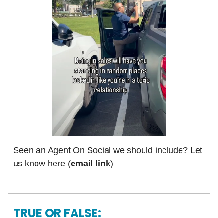
Seen an Agent On Social we should include? Let
us know here (
email link
)
TRUE OR FALSE: