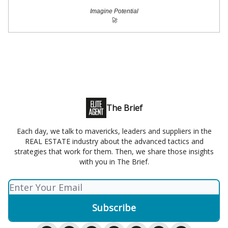
Imagine Potential
🚀
The Brief
Each day, we talk to mavericks, leaders and suppliers in the
REAL ESTATE industry about the advanced tactics and
strategies that work for them. Then, we share those insights
with you in The Brief.