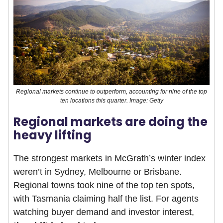
Regional markets continue to outperform, accounting for nine of the top
ten locations this quarter. Image: Getty
Regional markets are doing the
heavy lifting
The strongest markets in McGrath’s winter index
weren’t in Sydney, Melbourne or Brisbane.
Regional towns took nine of the top ten spots,
with Tasmania claiming half the list. For agents
watching buyer demand and investor interest,