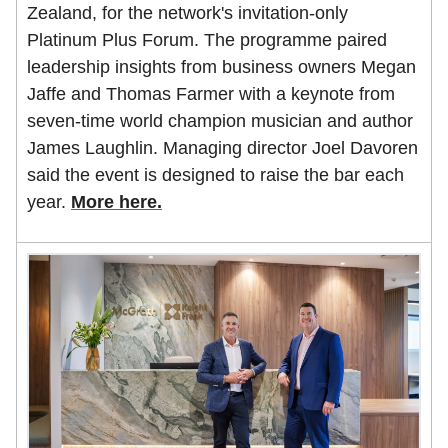
Zealand, for the network's invitation-only
Platinum Plus Forum. The programme paired
leadership insights from business owners Megan
Jaffe and Thomas Farmer with a keynote from
seven-time world champion musician and author
James Laughlin. Managing director Joel Davoren
said the event is designed to raise the bar each
year.
More here.