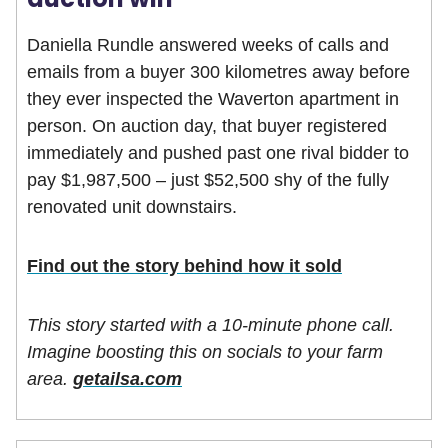
Daniella Rundle answered weeks of calls and
emails from a buyer 300 kilometres away before
they ever inspected the Waverton apartment in
person. On auction day, that buyer registered
immediately and pushed past one rival bidder to
pay $1,987,500 – just $52,500 shy of the fully
renovated unit downstairs.
Find out the story behind how it sold
This story started with a 10-minute phone call.
Imagine boosting this on socials to your farm
area.
getailsa.com