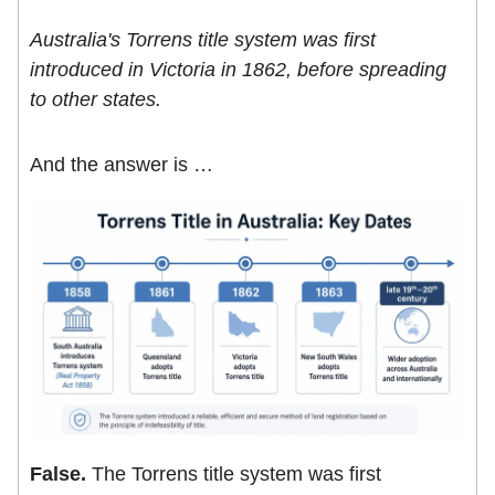
Australia's Torrens title system was first
introduced in Victoria in 1862, before spreading
to other states.
And the answer is …
False.
The Torrens title system was first