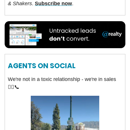
& Shakers
.
Subscribe now
.
AGENTS ON SOCIAL
We're not in a toxic relationship - we're in sales
🤦‍♀️📞