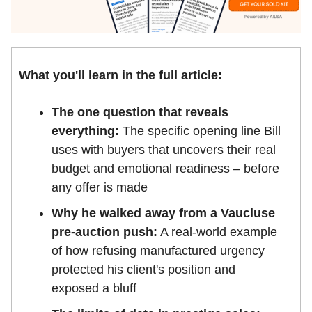
What you'll learn in the full article:
The one question that reveals
everything:
The specific opening line Bill
uses with buyers that uncovers their real
budget and emotional readiness – before
any offer is made
Why he walked away from a Vaucluse
pre-auction push:
A real-world example
of how refusing manufactured urgency
protected his client's position and
exposed a bluff