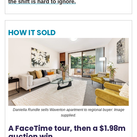
the shift is hard to ignore.
HOW IT SOLD
Daniella Rundle sells Waverton apartment to regional buyer: Image
supplied.
A FaceTime tour, then a $1.98m
auction win