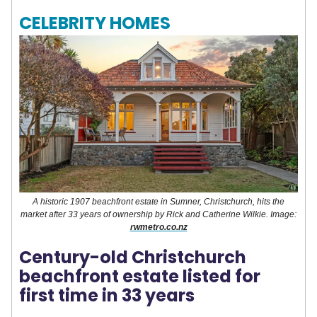
CELEBRITY HOMES
A historic 1907 beachfront estate in Sumner, Christchurch, hits the
market after 33 years of ownership by Rick and Catherine Wilkie. Image:
rwmetro.co.nz
Century-old Christchurch
beachfront estate listed for
first time in 33 years