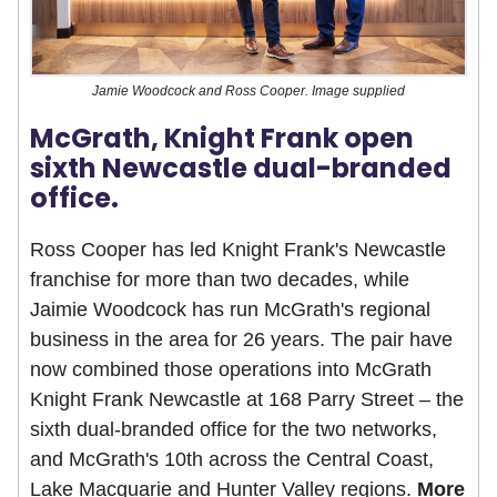
Jamie Woodcock and Ross Cooper. Image supplied
McGrath, Knight Frank open
sixth Newcastle dual-branded
office.
Ross Cooper has led Knight Frank's Newcastle
franchise for more than two decades, while
Jaimie Woodcock has run McGrath's regional
business in the area for 26 years. The pair have
now combined those operations into McGrath
Knight Frank Newcastle at 168 Parry Street – the
sixth dual-branded office for the two networks,
and McGrath's 10th across the Central Coast,
Lake Macquarie and Hunter Valley regions.
More