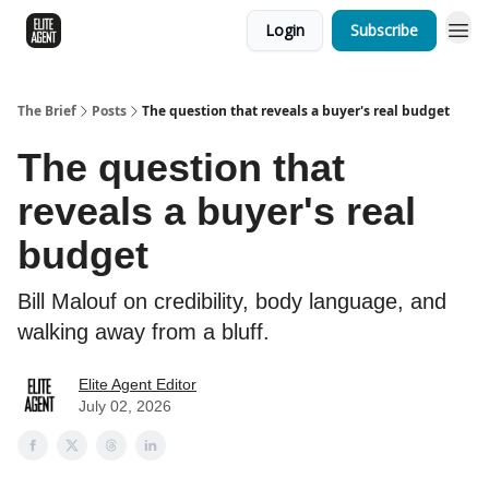
Login
Subscribe
The Brief
Posts
The question that reveals a buyer's real budget
The question that
reveals a buyer's real
budget
Bill Malouf on credibility, body language, and
walking away from a bluff.
Elite Agent Editor
July 02, 2026