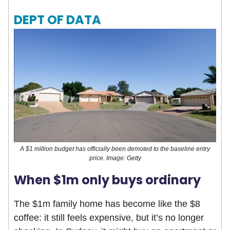
DEPT OF DATA
A $1 million budget has officially been demoted to the baseline entry
price. Image: Getty
When $1m only buys ordinary
The $1m family home has become like the $8
coffee: it still feels expensive, but it’s no longer