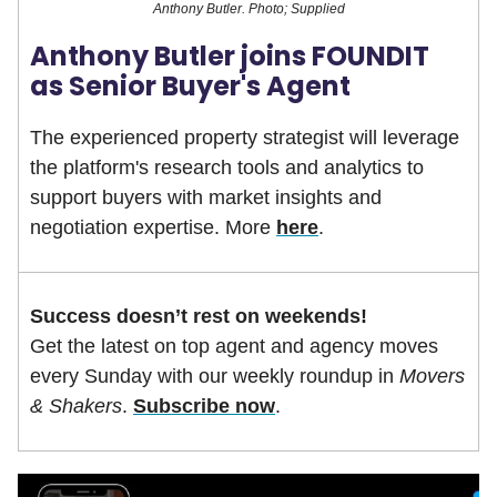
Anthony Butler. Photo; Supplied
Anthony Butler joins FOUNDIT
as Senior Buyer's Agent
The experienced property strategist will leverage
the platform's research tools and analytics to
support buyers with market insights and
negotiation expertise. More
here
.
Success doesn’t rest on weekends!
Get the latest on top agent and agency moves
every Sunday with our weekly roundup in
Movers
& Shakers
.
Subscribe now
.