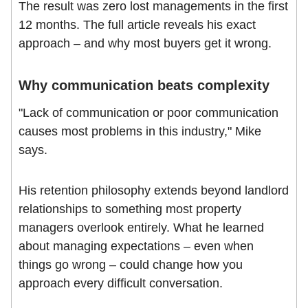
The result was zero lost managements in the first
12 months. The full article reveals his exact
approach – and why most buyers get it wrong.
Why communication beats complexity
"Lack of communication or poor communication
causes most problems in this industry," Mike
says.
His retention philosophy extends beyond landlord
relationships to something most property
managers overlook entirely. What he learned
about managing expectations – even when
things go wrong – could change how you
approach every difficult conversation.