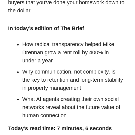
buyers that you've done your homework down to
the dollar.
In today’s edition of The Brief
How radical transparency helped Mike
Drennan grow a rent roll by 400% in
under a year
Why communication, not complexity, is
the key to retention and long-term stability
in property management
What AI agents creating their own social
networks reveal about the future value of
human connection
Today’s read time: 7 minutes, 6 seconds