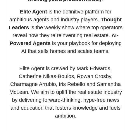
Elite Agent
is the definitive platform for
ambitious agents and industry players.
Thought
Leaders
is the weekly show where top operators
reveal how they’re reinventing real estate.
AI-
Powered Agents
is your playbook for deploying
AI that sells homes and scales teams.
Elite Agent is crewed by Mark Edwards,
Catherine Nikas-Boulos, Rowan Crosby,
Charmagne Arrubio, Iris Rebello and Samantha
McLean. We aim to uplift the real estate industry
by delivering forward-thinking, hype-free news
and education that fosters knowledge and fuels
ambition.