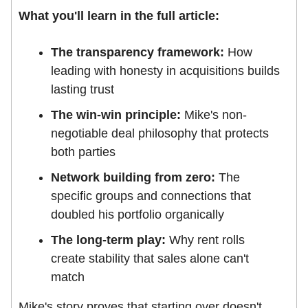
What you'll learn in the full article:
The transparency framework:
How
leading with honesty in acquisitions builds
lasting trust
The win-win principle:
Mike's non-
negotiable deal philosophy that protects
both parties
Network building from zero:
The
specific groups and connections that
doubled his portfolio organically
The long-term play:
Why rent rolls
create stability that sales alone can't
match
Mike's story proves that starting over doesn't