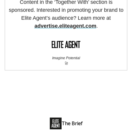
Content in the ‘Together With’ section is
sponsored. Interested in promoting your brand to
Elite Agent’s audience? Learn more at
advertise.eliteagent.com
.
Imagine Potential
🚀
The Brief