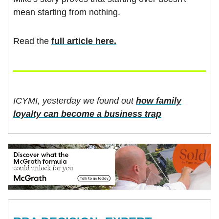
mean starting from nothing.
Read the
full article here.
ICYMI, yesterday we found out
how family
loyalty can become a business trap