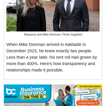
Meganne and Mike Drennan. Photo Supplied
When Mike Drennan arrived in Adelaide in
December 2023, he knew exactly two people.
Less than a year later, his rent roll had grown by
more than 400%. Here's how transparency and
relationships made it possible.