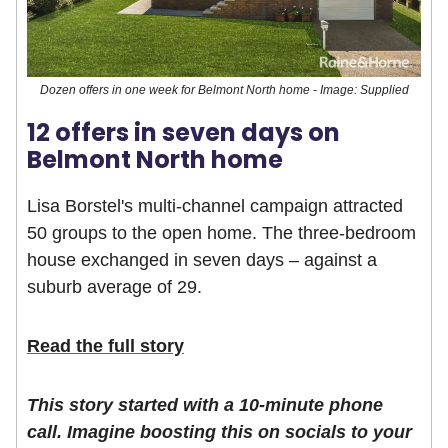
Dozen offers in one week for Belmont North home - Image: Supplied
12 offers in seven days on
Belmont North home
Lisa Borstel's multi-channel campaign attracted
50 groups to the open home. The three-bedroom
house exchanged in seven days – against a
suburb average of 29.
Read the full story
This story started with a 10-minute phone
call. Imagine boosting this on socials to your