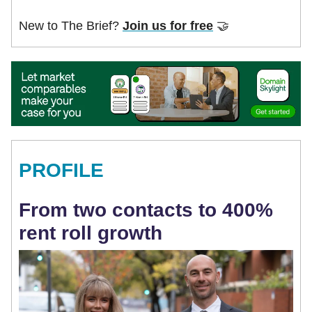
New to The Brief?
Join us for free
🤝
PROFILE
From two contacts to 400%
rent roll growth