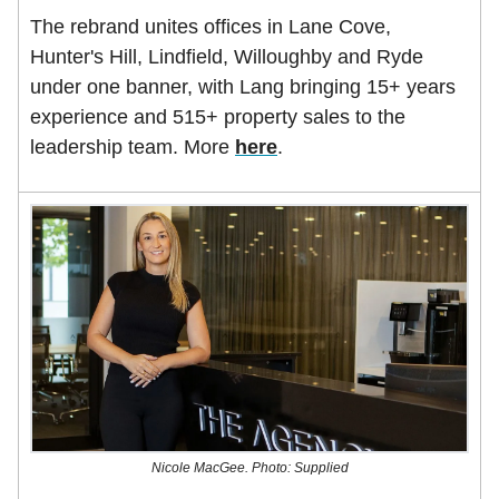
The rebrand unites offices in Lane Cove,
Hunter's Hill, Lindfield, Willoughby and Ryde
under one banner, with Lang bringing 15+ years
experience and 515+ property sales to the
leadership team. More
here
.
Nicole MacGee. Photo: Supplied