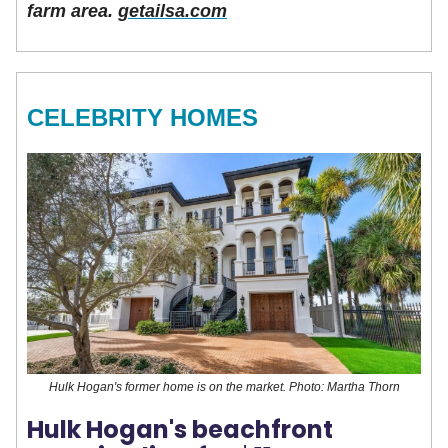
farm area.
getailsa.com
CELEBRITY HOMES
Hulk Hogan's former home is on the market. Photo: Martha Thorn
Hulk Hogan's beachfront