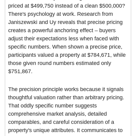
priced at $499,750 instead of a clean $500,000?
There's psychology at work. Research from
Janiszewski and Uy reveals that precise pricing
creates a powerful anchoring effect – buyers
adjust their expectations less when faced with
specific numbers. When shown a precise price,
participants valued a property at $784,671, while
those given round numbers estimated only
$751,867.
The precision principle works because it signals
thoughtful valuation rather than arbitrary pricing.
That oddly specific number suggests
comprehensive market analysis, detailed
comparables, and careful consideration of a
property's unique attributes. It communicates to