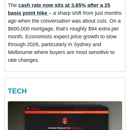
The
cash rate now sits at 3.85% after a 25
basis point hike
– a sharp shift from just months
ago when the conversation was about cuts. On a
$600,000 mortgage, that's roughly $94 extra per
month. Economists expect price growth to slow
through 2026, particularly in Sydney and
Melbourne where buyers are most sensitive to
rate changes.
TECH