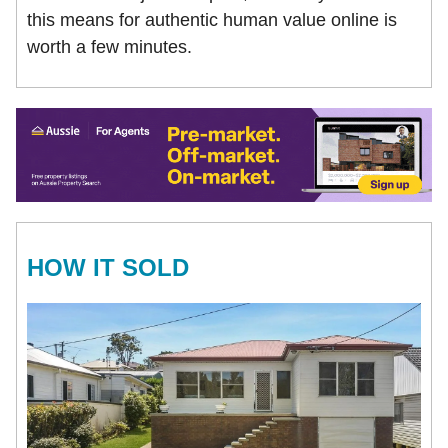
this means for authentic human value online is
worth a few minutes.
HOW IT SOLD