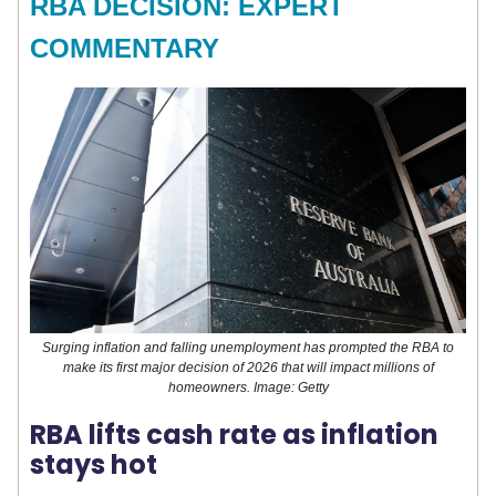
RBA DECISION: EXPERT
COMMENTARY
Surging inflation and falling unemployment has prompted the RBA to
make its first major decision of 2026 that will impact millions of
homeowners. Image: Getty
RBA lifts cash rate as inflation
stays hot