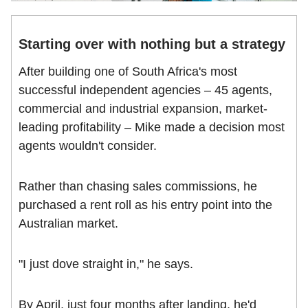
Starting over with nothing but a strategy
After building one of South Africa's most
successful independent agencies – 45 agents,
commercial and industrial expansion, market-
leading profitability – Mike made a decision most
agents wouldn't consider.
Rather than chasing sales commissions, he
purchased a rent roll as his entry point into the
Australian market.
"I just dove straight in," he says.
By April, just four months after landing, he'd