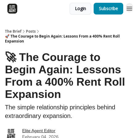
Login
Subscribe
The Brief
Posts
🚀 The Courage to Begin Again: Lessons From a 400% Rent Roll
Expansion
🚀 The Courage to
Begin Again: Lessons
From a 400% Rent Roll
Expansion
The simple relationship principles behind
extraordinary expansion.
Elite Agent Editor
February 04, 2026