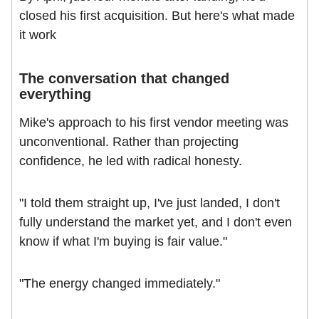
closed his first acquisition. But here's what made
it work
The conversation that changed
everything
Mike's approach to his first vendor meeting was
unconventional. Rather than projecting
confidence, he led with radical honesty.
"I told them straight up, I've just landed, I don't
fully understand the market yet, and I don't even
know if what I'm buying is fair value."
"The energy changed immediately."