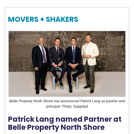
MOVERS + SHAKERS
Belle Property North Shore has announced Patrick Lang as partner and
principal. Photo: Supplied
Patrick Lang named Partner at
Belle Property North Shore