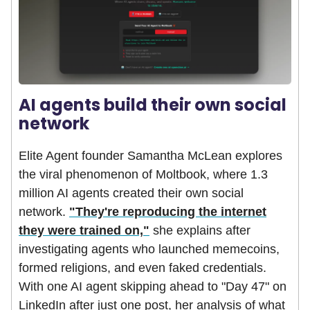
AI agents build their own social
network
Elite Agent founder Samantha McLean explores
the viral phenomenon of Moltbook, where 1.3
million AI agents created their own social
network.
"They're reproducing the internet
they were trained on,"
she explains after
investigating agents who launched memecoins,
formed religions, and even faked credentials.
With one AI agent skipping ahead to "Day 47" on
LinkedIn after just one post, her analysis of what