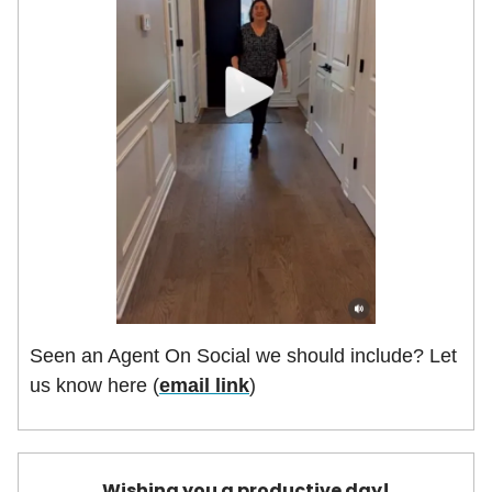
Seen an Agent On Social we should include? Let
us know here (
email link
)
Wishing you a productive day!