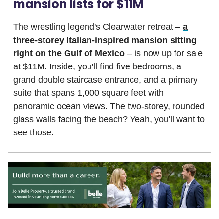
mansion lists for $11M
The wrestling legend's Clearwater retreat –
a
three-storey Italian-inspired mansion sitting
right on the Gulf of Mexico
– is now up for sale
at $11M. Inside, you'll find five bedrooms, a
grand double staircase entrance, and a primary
suite that spans 1,000 square feet with
panoramic ocean views. The two-storey, rounded
glass walls facing the beach? Yeah, you'll want to
see those.