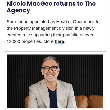
Nicole MacGee returns to The
Agency
She's been appointed as Head of Operations for
the Property Management division in a newly
created role supporting their portfolio of over
12,000 properties. More
here
.