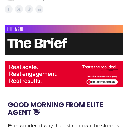
GOOD MORNING FROM ELITE
AGENT 👋
Ever wondered why that listing down the street is