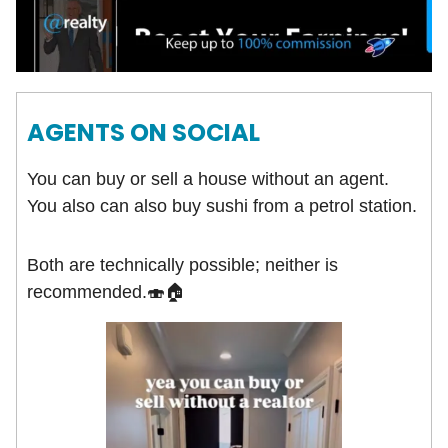
AGENTS ON SOCIAL
You can buy or sell a house without an agent.
You also can also buy sushi from a petrol station.
Both are technically possible; neither is
recommended.🍣🏠