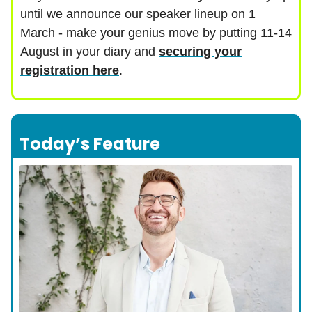
until we announce our speaker lineup on 1
March - make your genius move by putting 11-14
August in your diary and
securing your
registration here
.
Today’s Feature