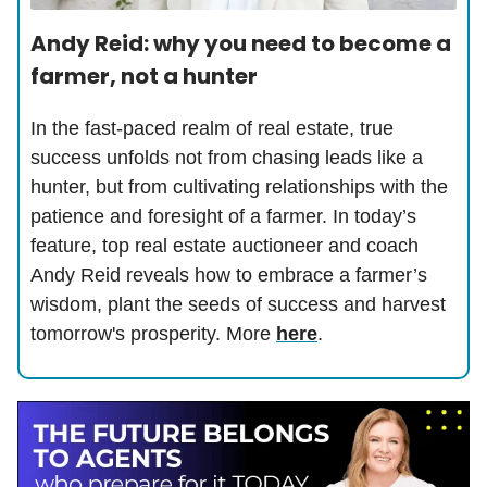
Andy Reid: why you need to become a
farmer, not a hunter
In the fast-paced realm of real estate, true
success unfolds not from chasing leads like a
hunter, but from cultivating relationships with the
patience and foresight of a farmer. In today’s
feature, top real estate auctioneer and coach
Andy Reid reveals how to embrace a farmer’s
wisdom, plant the seeds of success and harvest
tomorrow's prosperity. More
here
.