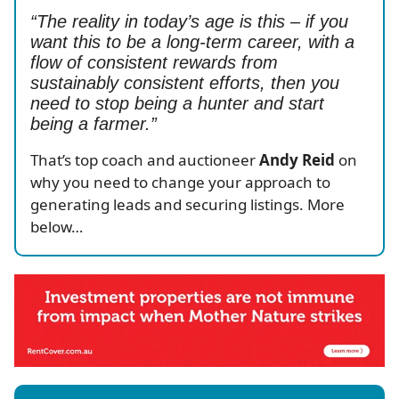
“The reality in today’s age is this – if you
want this to be a long-term career, with a
flow of consistent rewards from
sustainably consistent efforts, then you
need to stop being a hunter and start
being a farmer.”
That’s top coach and auctioneer
Andy Reid
on
why you need to change your approach to
generating leads and securing listings. More
below…