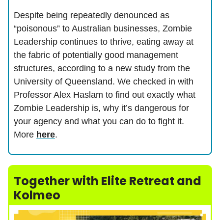
Despite being repeatedly denounced as
“poisonous” to Australian businesses, Zombie
Leadership continues to thrive, eating away at
the fabric of potentially good management
structures, according to a new study from the
University of Queensland. We checked in with
Professor Alex Haslam to find out exactly what
Zombie Leadership is, why it’s dangerous for
your agency and what you can do to fight it.
More
here
.
Together with Elite Retreat and
Kolmeo