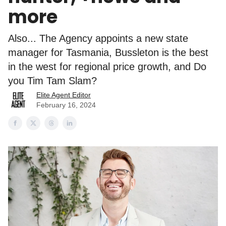
more
Also... The Agency appoints a new state
manager for Tasmania, Bussleton is the best
in the west for regional price growth, and Do
you Tim Tam Slam?
Elite Agent Editor
February 16, 2024