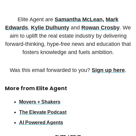
Elite Agent are
Samantha McLean,
Mark
Edwards
,
Kylie Dulhunty
and
Rowan Crosby
. We
aim to uplift the real estate industry by delivering
forward-thinking, hype-free news and education that
fosters knowledge and fuels ambition.
Was this email forwarded to you?
Sign up here
.
More from Elite Agent
Movers + Shakers
The Elevate Podcast
AI Powered Agents