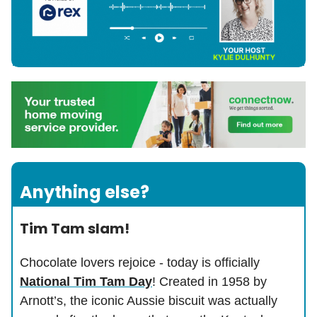
Anything else?
Tim Tam slam!
Chocolate lovers rejoice - today is officially
National Tim Tam Day
! Created in 1958 by
Arnott’s, the iconic Aussie biscuit was actually