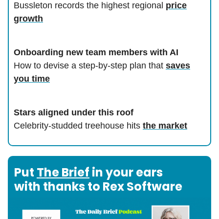
Bussleton records the highest regional
price
growth
Onboarding new team members with AI
How to devise a step-by-step plan that
saves
you time
Stars aligned under this roof
Celebrity-studded treehouse hits
the market
Put
The Brief
in your ears
with thanks to Rex Software