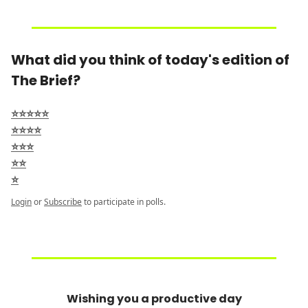
What did you think of today's edition of
The Brief?
⭐⭐⭐⭐⭐
⭐⭐⭐⭐
⭐⭐⭐
⭐⭐
⭐
Login
or
Subscribe
to participate in polls.
Wishing you a productive day