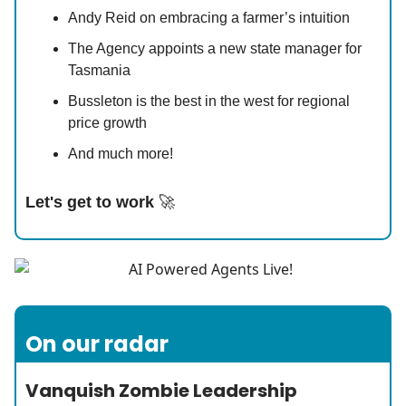
Andy Reid on embracing a farmer’s intuition
The Agency appoints a new state manager for
Tasmania
Bussleton is the best in the west for regional
price growth
And much more!
Let's get to work
🚀
On our radar
Vanquish Zombie Leadership