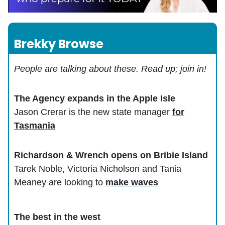
Brekky Browse
People are talking about these. Read up; join in!
The Agency expands in the Apple Isle
Jason Crerar is the new state manager
for
Tasmania
Richardson & Wrench opens on Bribie Island
Tarek Noble, Victoria Nicholson and Tania
Meaney are looking to
make waves
The best in the west