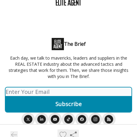
The Brief
Each day, we talk to mavericks, leaders and suppliers in the
REAL ESTATE industry about the advanced tactics and
strategies that work for them. Then, we share those insights
with you in The Brief.
© 2026 Elite Agent.
Privacy policy
Terms of use