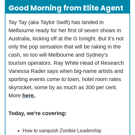
Good Morning from Elite Agent
Tay Tay (aka Taylor Swift) has landed in
Melbourne ready for her first of seven shows in
Australia, kicking off at the G tonight. But it’s not
only the pop sensation that will be raking in the
cash, so too will Melbourne and Sydney’s
tourism operators. Ray White Head of Research
Vanessa Rader says when big-name artists and
sporting events come to town, hotel room rates
skyrocket, some by as much as 300 per cent.
More
here.
Today, we’re covering:
How to vanquish Zombie Leadership