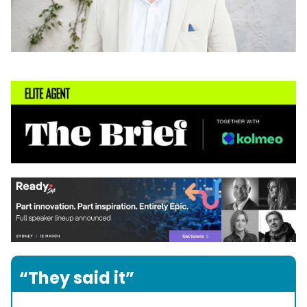
“They said it”