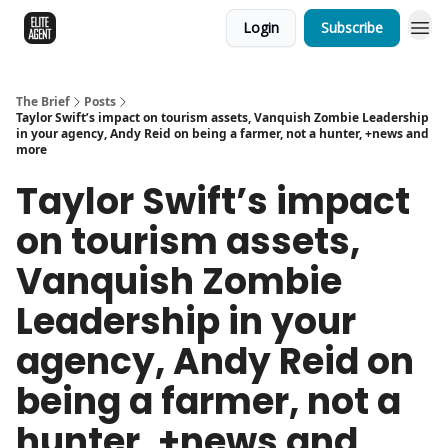
Login
Subscribe
The Brief
Posts
Taylor Swift’s impact on tourism assets, Vanquish Zombie Leadership
in your agency, Andy Reid on being a farmer, not a hunter, +news and
more
Taylor Swift’s impact
on tourism assets,
Vanquish Zombie
Leadership in your
agency, Andy Reid on
being a farmer, not a
hunter, +news and