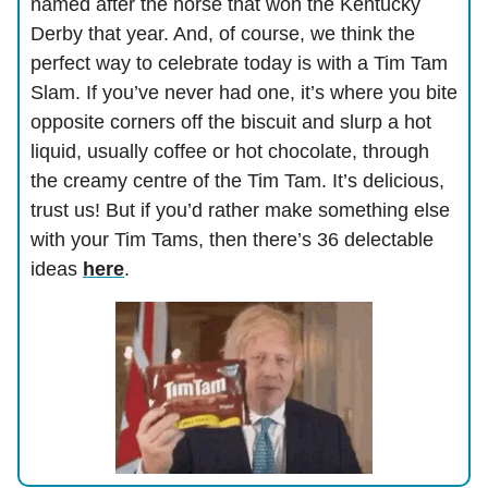
named after the horse that won the Kentucky
Derby that year. And, of course, we think the
perfect way to celebrate today is with a Tim Tam
Slam. If you’ve never had one, it’s where you bite
opposite corners off the biscuit and slurp a hot
liquid, usually coffee or hot chocolate, through
the creamy centre of the Tim Tam. It’s delicious,
trust us! But if you’d rather make something else
with your Tim Tams, then there’s 36 delectable
ideas
here
.