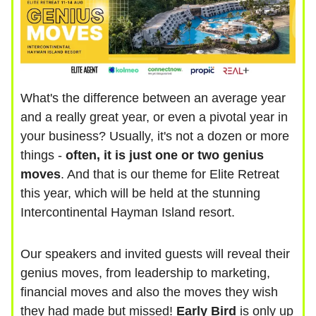
What's the difference between an average year
and a really great year, or even a pivotal year in
your business? Usually, it's not a dozen or more
things -
often, it is just one or two genius
moves
. And that is our theme for Elite Retreat
this year, which will be held at the stunning
Intercontinental Hayman Island resort.
Our speakers and invited guests will reveal their
genius moves, from leadership to marketing,
financial moves and also the moves they wish
they had made but missed!
Early Bird
is only up