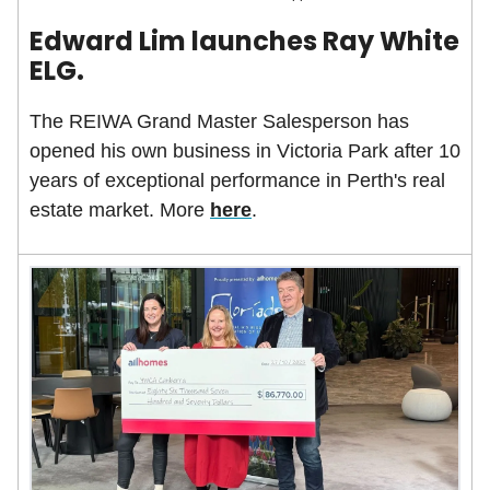
Edward Lim launches Ray White
ELG.
The REIWA Grand Master Salesperson has
opened his own business in Victoria Park after 10
years of exceptional performance in Perth's real
estate market. More
here
.