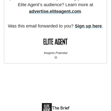
Elite Agent’s audience? Learn more at
advertise.eliteagent.com
.
Was this email forwarded to you?
Sign up here
.
Imagine Potential
🚀
The Brief