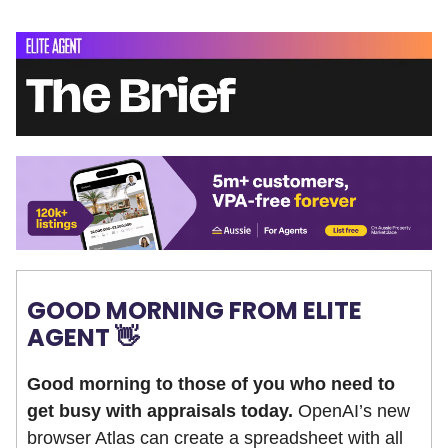
GOOD MORNING FROM ELITE
AGENT 👋
Good morning to those of you who need to
get busy with appraisals today.
OpenAI’s new
browser Atlas can create a spreadsheet with all