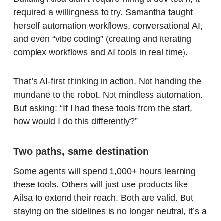
required a willingness to try. Samantha taught
herself automation workflows, conversational AI,
and even “vibe coding” (creating and iterating
complex workflows and AI tools in real time).
That’s AI-first thinking in action. Not handing the
mundane to the robot. Not mindless automation.
But asking: “If I had these tools from the start,
how would I do this differently?”
Two paths, same destination
Some agents will spend 1,000+ hours learning
these tools. Others will just use products like
Ailsa to extend their reach. Both are valid. But
staying on the sidelines is no longer neutral, it’s a