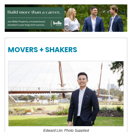
MOVERS + SHAKERS
Edward Lim. Photo Supplied