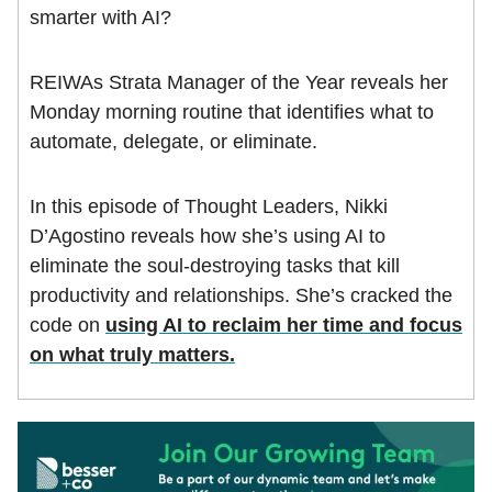
smarter with AI?
REIWAs Strata Manager of the Year reveals her
Monday morning routine that identifies what to
automate, delegate, or eliminate.
In this episode of Thought Leaders, Nikki
D’Agostino reveals how she’s using AI to
eliminate the soul-destroying tasks that kill
productivity and relationships. She’s cracked the
code on
using AI to reclaim her time and focus
on what truly matters.