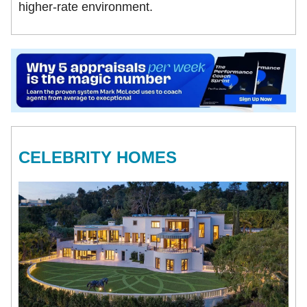
higher-rate environment.
CELEBRITY HOMES