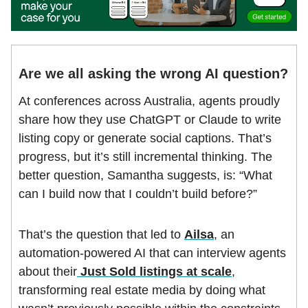
Are we all asking the wrong AI question?
At conferences across Australia, agents proudly
share how they use ChatGPT or Claude to write
listing copy or generate social captions. That’s
progress, but it’s still incremental thinking. The
better question, Samantha suggests, is: “What
can I build now that I couldn’t build before?”
That’s the question that led to
Ailsa
, an
automation-powered AI that can interview agents
about their
Just Sold listings at scale
,
transforming real estate media by doing what