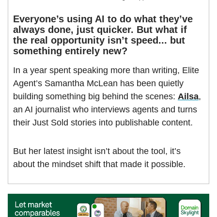
Everyone’s using AI to do what they’ve
always done, just quicker. But what if
the real opportunity isn’t speed... but
something entirely new?
In a year spent speaking more than writing, Elite
Agent’s Samantha McLean has been quietly
building something big behind the scenes:
Ailsa
,
an AI journalist who interviews agents and turns
their Just Sold stories into publishable content.
But her latest insight isn’t about the tool, it’s
about the mindset shift that made it possible.