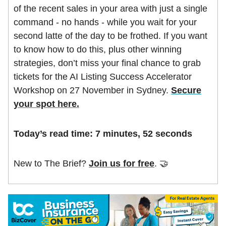
of the recent sales in your area with just a single
command - no hands - while you wait for your
second latte of the day to be frothed. If you want
to know how to do this, plus other winning
strategies, don’t miss your final chance to grab
tickets for the AI Listing Success Accelerator
Workshop on 27 November in Sydney.
Secure
your spot here.
Today’s read time: 7 minutes, 52 seconds
New to The Brief?
Join us for free
. 🤝