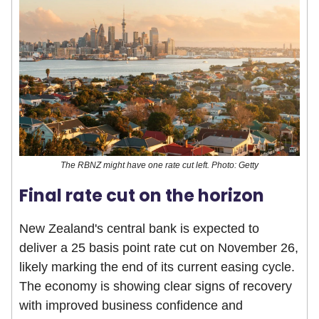
The RBNZ might have one rate cut left. Photo: Getty
Final rate cut on the horizon
New Zealand's central bank is expected to
deliver a 25 basis point rate cut on November 26,
likely marking the end of its current easing cycle.
The economy is showing clear signs of recovery
with improved business confidence and