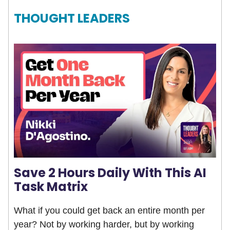
THOUGHT LEADERS
Save 2 Hours Daily With This AI
Task Matrix
What if you could get back an entire month per
year? Not by working harder, but by working