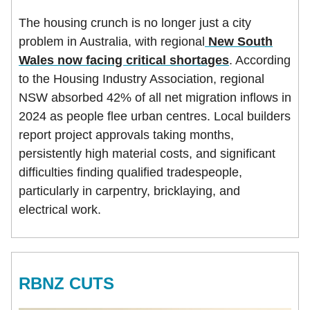
The housing crunch is no longer just a city
problem in Australia, with regional
New South
Wales now facing critical shortages
. According
to the Housing Industry Association, regional
NSW absorbed 42% of all net migration inflows in
2024 as people flee urban centres. Local builders
report project approvals taking months,
persistently high material costs, and significant
difficulties finding qualified tradespeople,
particularly in carpentry, bricklaying, and
electrical work.
RBNZ CUTS