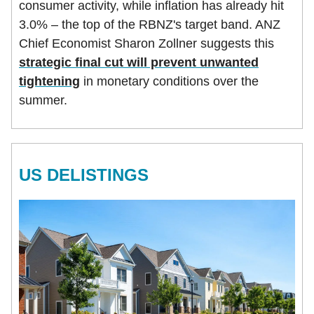
consumer activity, while inflation has already hit
3.0% – the top of the RBNZ's target band. ANZ
Chief Economist Sharon Zollner suggests this
strategic final cut will prevent unwanted
tightening
in monetary conditions over the
summer.
US DELISTINGS