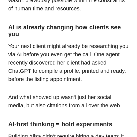
wasn’t previously possible within the constraints
of human time and resources.
AI is already changing how clients see
you
Your next client might already be researching you
via AI before you even get the call. One agent
recently discovered her client had asked
ChatGPT to compile a profile, printed and ready,
before the listing appointment.
And what showed up wasn't just her social
media, but also citations from all over the web.
AI-first thinking = bold experiments
Building Ailsa didn’t require hiring a dev team; it