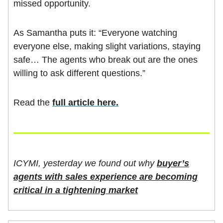
missed opportunity.
As Samantha puts it: “Everyone watching
everyone else, making slight variations, staying
safe… The agents who break out are the ones
willing to ask different questions.”
Read the
full article here.
ICYMI, yesterday we found out why
buyer’s
agents with sales experience are becoming
critical in a tightening market