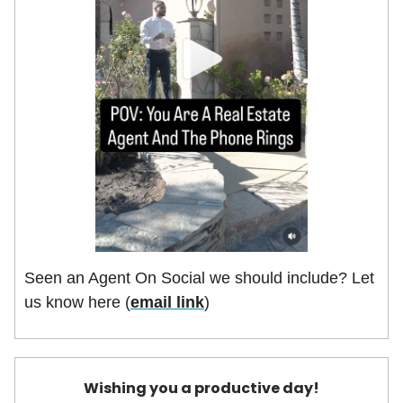
Seen an Agent On Social we should include? Let
us know here (
email link
)
Wishing you a productive day!