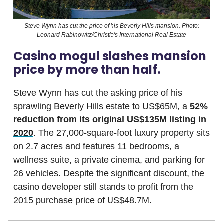
Steve Wynn has cut the price of his Beverly Hills mansion. Photo:
Leonard Rabinowitz/Christie's International Real Estate
Casino mogul slashes mansion
price by more than half.
Steve Wynn has cut the asking price of his
sprawling Beverly Hills estate to US$65M, a
52%
reduction from its original US$135M listing in
2020
. The 27,000-square-foot luxury property sits
on 2.7 acres and features 11 bedrooms, a
wellness suite, a private cinema, and parking for
26 vehicles. Despite the significant discount, the
casino developer still stands to profit from the
2015 purchase price of US$48.7M.