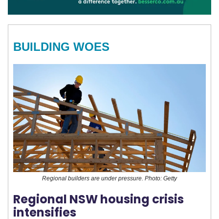
BUILDING WOES
Regional builders are under pressure. Photo: Getty
Regional NSW housing crisis
intensifies