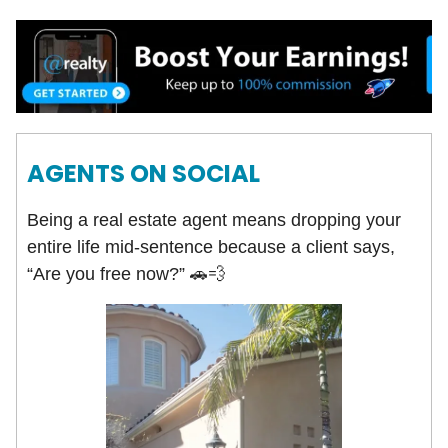
AGENTS ON SOCIAL
Being a real estate agent means dropping your
entire life mid-sentence because a client says,
“Are you free now?” 🚗💨