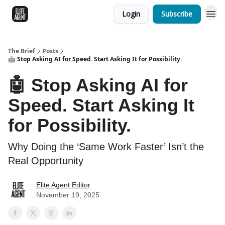
Login
Subscribe
The Brief
Posts
🤖 Stop Asking AI for Speed. Start Asking It for Possibility.
🤖 Stop Asking AI for
Speed. Start Asking It
for Possibility.
Why Doing the ‘Same Work Faster’ Isn’t the
Real Opportunity
Elite Agent Editor
November 19, 2025