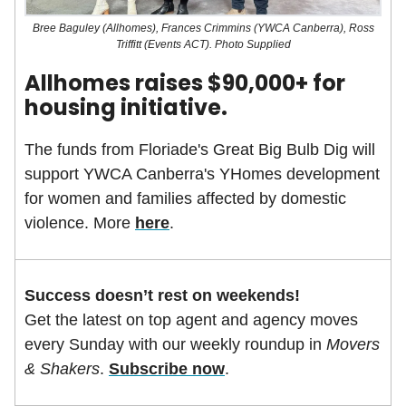
Bree Baguley (Allhomes), Frances Crimmins (YWCA Canberra), Ross
Triffitt (Events ACT). Photo Supplied
Allhomes raises $90,000+ for
housing initiative.
The funds from Floriade's Great Big Bulb Dig will
support YWCA Canberra's YHomes development
for women and families affected by domestic
violence. More
here
.
Success doesn’t rest on weekends!
Get the latest on top agent and agency moves
every Sunday with our weekly roundup in
Movers
& Shakers
.
Subscribe now
.