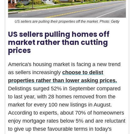
US sellers are pulling their properties off the market. Photo: Getty
US sellers pulling homes off
market rather than cutting
prices
America's housing market is facing a new trend
as sellers increasingly
choose to delist
properties rather than lower asking prices.
Delistings surged 52% in September compared
to last year, with 28 homes removed from the
market for every 100 new listings in August.
According to experts, about 70% of homeowners
enjoy mortgage rates below 5% and are reluctant
to give up these favourable terms in today's