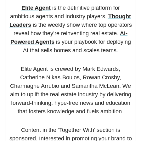
Elite Agent
is the definitive platform for
ambitious agents and industry players.
Thought
Leaders
is the weekly show where top operators
reveal how they’re reinventing real estate.
AI-
Powered Agents
is your playbook for deploying
AI that sells homes and scales teams.
Elite Agent is crewed by Mark Edwards,
Catherine Nikas-Boulos, Rowan Crosby,
Charmagne Arrubio and Samantha McLean. We
aim to uplift the real estate industry by delivering
forward-thinking, hype-free news and education
that fosters knowledge and fuels ambition.
Content in the ‘Together With’ section is
sponsored. Interested in promoting your brand to