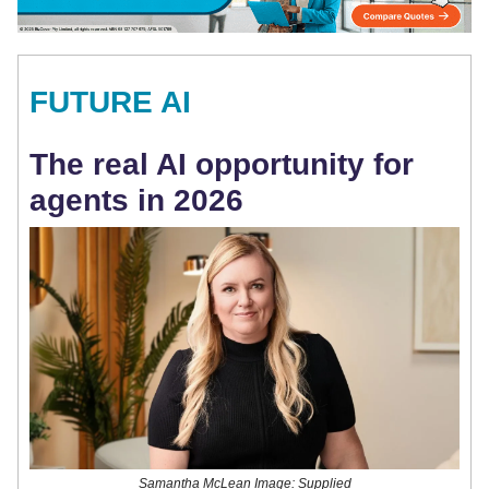
FUTURE AI
The real AI opportunity for
agents in 2026
Samantha McLean Image: Supplied