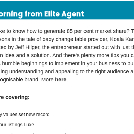
rning from Elite Agent
ke to know how to generate 85 per cent market share? T
sons in the tale of baby change table provider, Koala Kare
ed by Jeff Hilger, the entrepreneur started out with just t
n idea and a solution. And there’s plenty more tips you 
 humble beginnings to implement in your business to bu
ding understanding and appealing to the right audience a
ecognisable brand. More
here
.
e covering:
y values set new record
ur listings Luxe