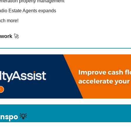
eneration property management
udio Estate Agents expands
ch more!
o work
🚀
 Inspo
💡