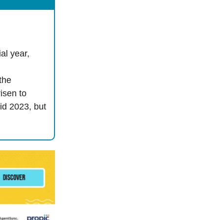
al year,
the
isen to
mid 2023, but