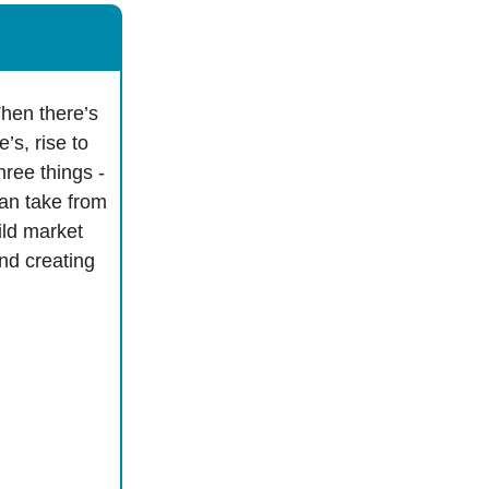
hen there’s
’s, rise to
hree things -
can take from
ild market
nd creating