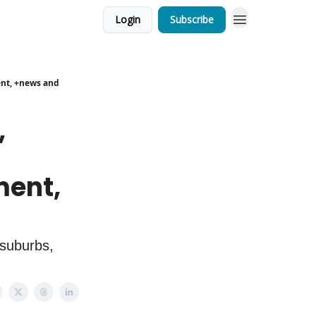
Login
Subscribe
ent, +news and
,
ment,
 suburbs,