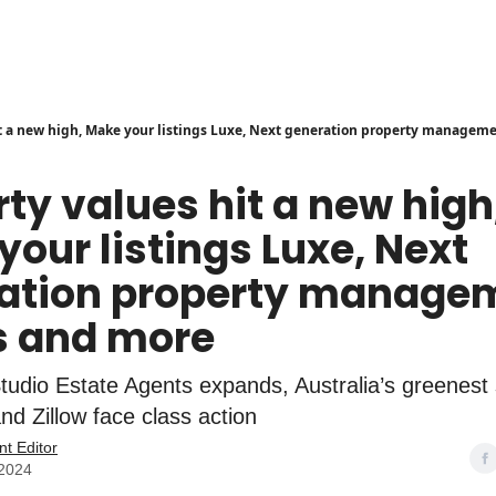
it a new high, Make your listings Luxe, Next generation property managem
ty values hit a new high
our listings Luxe, Next
ation property manage
 and more
Studio Estate Agents expands, Australia’s greenest
nd Zillow face class action
nt Editor
 2024