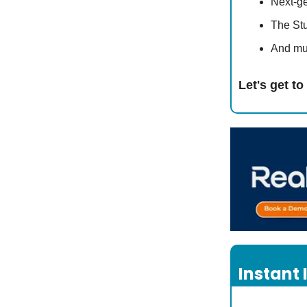
Next-g
The St
And mu
Let's get t
Instant