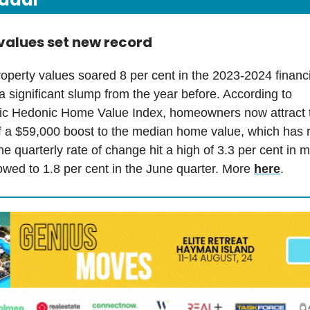
values set new record
roperty values soared 8 per cent in the 2023-2024 financi
 significant slump from the year before. According to
ic Hedonic Home Value Index, homeowners now attract 
f a $59,000 boost to the median home value, which has r
e quarterly rate of change hit a high of 3.3 per cent in 
owed to 1.8 per cent in the June quarter. More
here
.