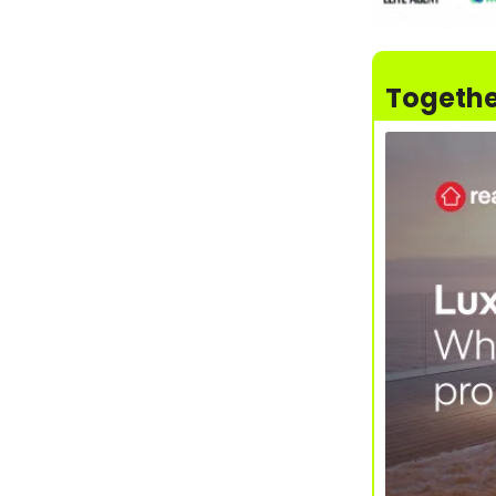
Togethe