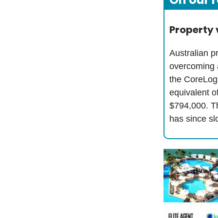
Property 
Australian p
overcoming a
the CoreLog
equivalent o
$794,000. Th
has since sl