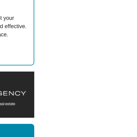
t your
d effective.
ace.