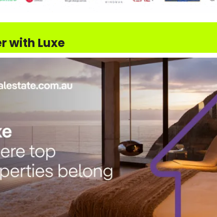
r with Luxe