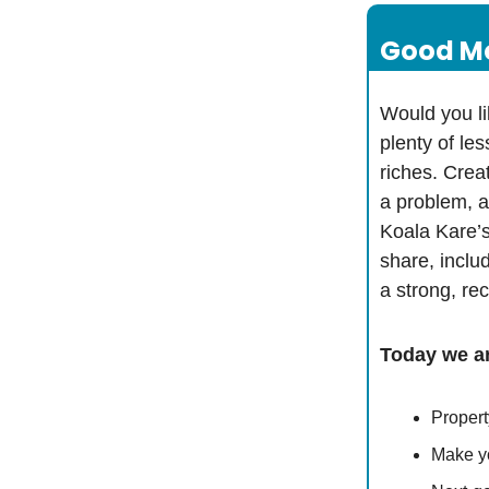
Good Mo
Would you li
plenty of les
riches. Creat
a problem, a
Koala Kare’s
share, inclu
a strong, r
Today we ar
Propert
Make yo