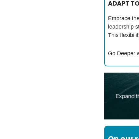
ADAPT TO
Embrace the 
leadership s
This flexibi
Go Deeper w
On our 