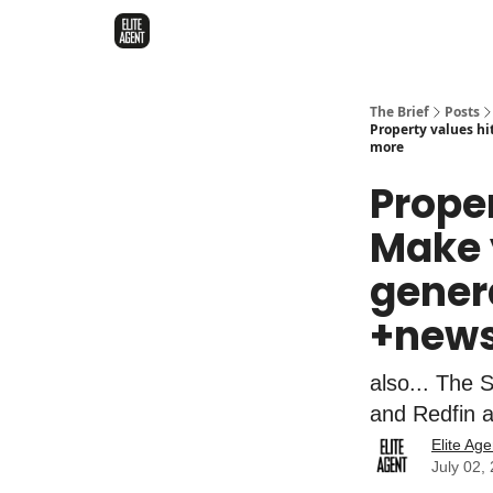
The Brief
Posts
Property values h
more
Proper
Make y
gener
+news
also... The 
and Redfin a
Elite Age
July 02,