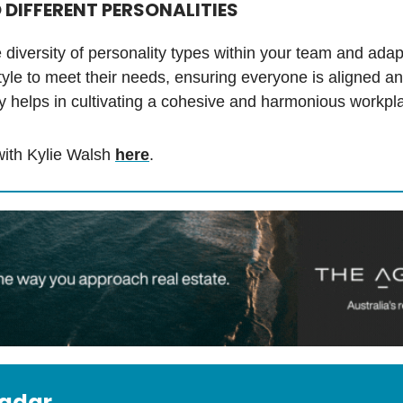
 DIFFERENT PERSONALITIES
diversity of personality types within your team and adap
tyle to meet their needs, ensuring everyone is aligned an
lity helps in cultivating a cohesive and harmonious workpl
ith Kylie Walsh
here
.
radar