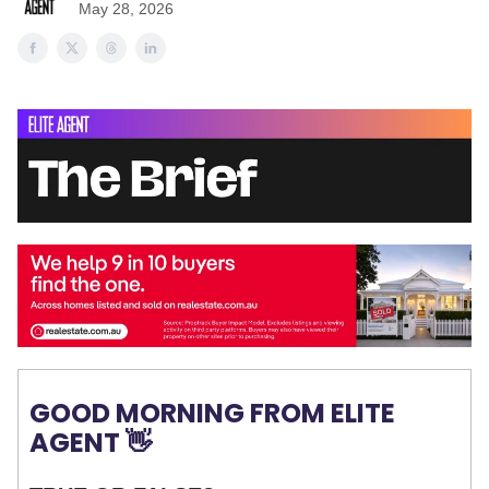
May 28, 2026
GOOD MORNING FROM ELITE
AGENT 👋