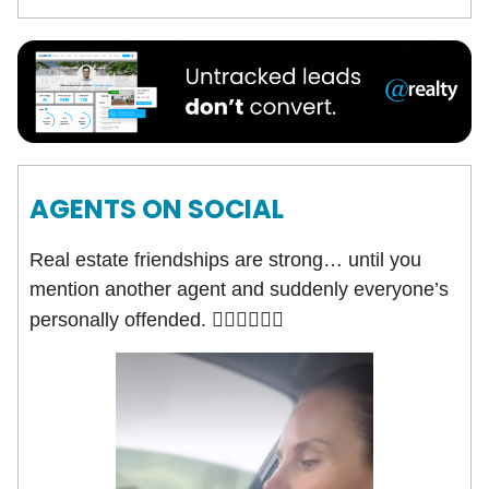
AGENTS ON SOCIAL
Real estate friendships are strong… until you
mention another agent and suddenly everyone’s
personally offended.
🤦🏻‍♀️🤷🏻‍♂️