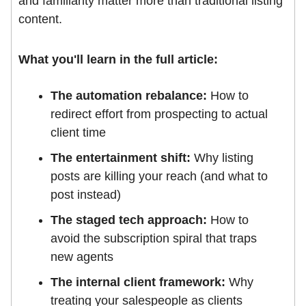
and familiarity matter more than traditional listing
content.
What you'll learn in the full article:
The automation rebalance:
How to
redirect effort from prospecting to actual
client time
The entertainment shift:
Why listing
posts are killing your reach (and what to
post instead)
The staged tech approach:
How to
avoid the subscription spiral that traps
new agents
The internal client framework:
Why
treating your salespeople as clients