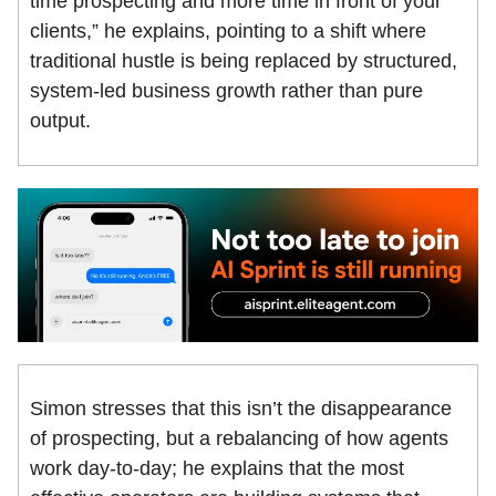
time prospecting and more time in front of your
clients,” he explains, pointing to a shift where
traditional hustle is being replaced by structured,
system-led business growth rather than pure
output.
Simon stresses that this isn’t the disappearance
of prospecting, but a rebalancing of how agents
work day-to-day; he explains that the most