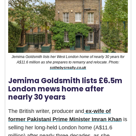
Jemima Goldsmith lists her West London home of nearly 30 years for
A$11.6 million as she prepares to remarry and relocate. Photo:
sothebysrealty.co.uk
Jemima Goldsmith lists £6.5m
London mews home after
nearly 30 years
The British writer, producer and
ex-wife of
former Pakistani Prime Minister Imran Khan
is
selling her long-held London home (A$11.6
million) after nearly three decades, as she