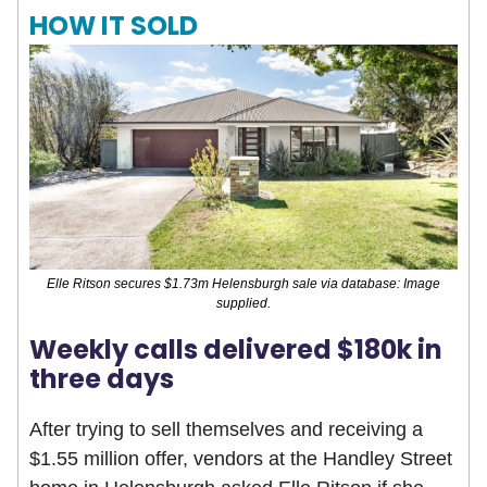
HOW IT SOLD
Elle Ritson secures $1.73m Helensburgh sale via database: Image
supplied.
Weekly calls delivered $180k in
three days
After trying to sell themselves and receiving a
$1.55 million offer, vendors at the Handley Street