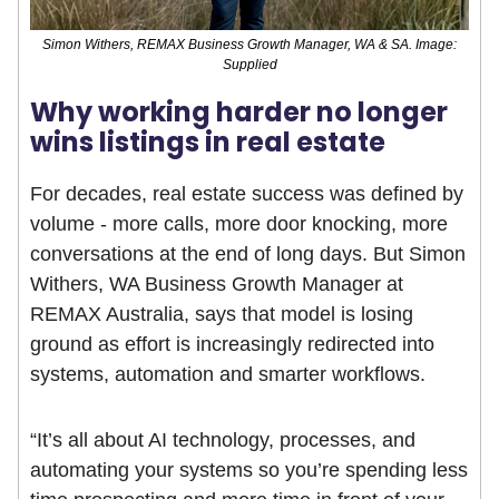
Simon Withers, REMAX Business Growth Manager, WA & SA. Image:
Supplied
Why working harder no longer
wins listings in real estate
For decades, real estate success was defined by
volume - more calls, more door knocking, more
conversations at the end of long days. But Simon
Withers, WA Business Growth Manager at
REMAX Australia, says that model is losing
ground as effort is increasingly redirected into
systems, automation and smarter workflows.
“It’s all about AI technology, processes, and
automating your systems so you’re spending less