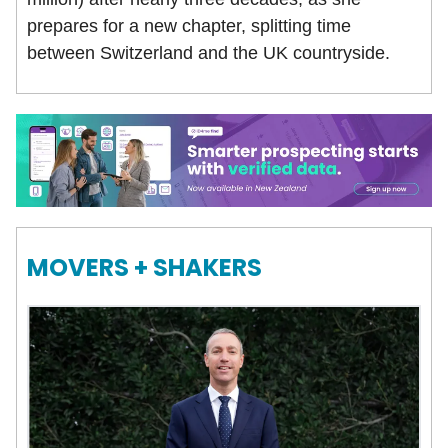
prepares for a new chapter, splitting time
between Switzerland and the UK countryside.
MOVERS + SHAKERS