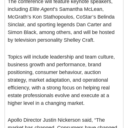
The conference will feature keynote speakers,
including
Elite Agent
’s Samantha McLean,
McGrath’s Kon Stathopoulos, CoStar’s Belinda
Sinclair, and sporting legends Dan Carter and
Simon Black, among others, and will be hosted
by television personality Shelley Craft.
Topics will include leadership and team culture,
business growth and performance, brand
positioning, consumer behaviour, auction
strategy, market adaptation, and operational
efficiency, with a strong focus on helping real
estate professionals evolve and execute at a
higher level in a changing market.
Apollo Director Justin Nickerson said, “The
market has changed. Consumers have changed.