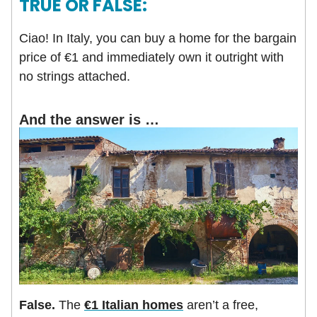
TRUE OR FALSE:
Ciao! In Italy, you can buy a home for the bargain
price of €1 and immediately own it outright with
no strings attached.
And the answer is …
False.
The
€1 Italian homes
aren’t a free,