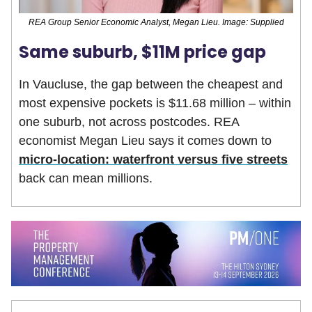
REA Group Senior Economic Analyst, Megan Lieu. Image: Supplied
Same suburb, $11M price gap
In Vaucluse, the gap between the cheapest and
most expensive pockets is $11.68 million – within
one suburb, not across postcodes. REA
economist Megan Lieu says it comes down to
micro-location: waterfront versus five streets
back can mean millions.