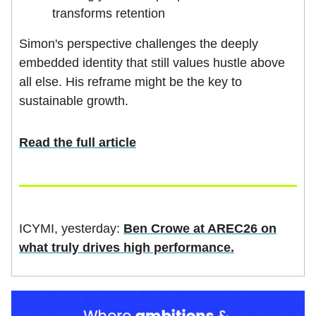
transforms retention
Simon's perspective challenges the deeply
embedded identity that still values hustle above
all else. His reframe might be the key to
sustainable growth.
Read the full article
ICYMI, yesterday:
Ben Crowe at AREC26 on
what truly drives high performance.