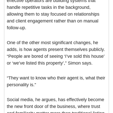
effective operators are building systems that
handle repetitive tasks in the background,
allowing them to stay focused on relationships
and client engagement rather than on manual
follow-up.
One of the other most significant changes, he
adds, is how agents present themselves publicly.
“People are bored of seeing ‘I’ve sold this house’
or ‘we’ve listed this property’,” Simon says.
“They want to know who their agent is, what their
personality is.”
Social media, he argues, has effectively become
the new front door of the business, where trust