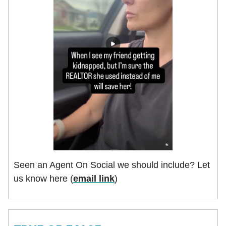
Seen an Agent On Social we should include? Let
us know here (
email link
)