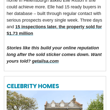
home in Helensburgh asked Elle Ritson if she
could achieve more. Elle had 15 ready buyers in
her database – built through regular contact with
serious prospects every single week. Three days
and
15 inspections later, the property sold for
$1.73 million
Stories like this build your online reputation
long after the sold sticker comes down. Want
yours told?
getailsa.com
CELEBRITY HOMES