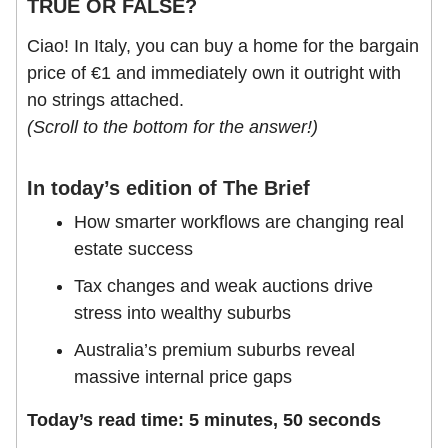
TRUE OR FALSE?
Ciao! In Italy, you can buy a home for the bargain
price of €1 and immediately own it outright with
no strings attached.
(Scroll to the bottom for the answer!)
In today’s edition of The Brief
How smarter workflows are changing real
estate success
Tax changes and weak auctions drive
stress into wealthy suburbs
Australia’s premium suburbs reveal
massive internal price gaps
Today’s read time: 5 minutes, 50 seconds