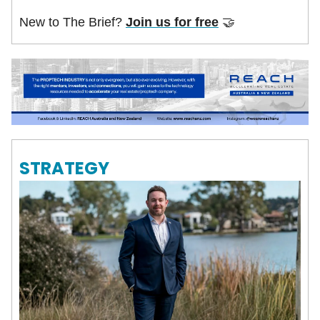
New to The Brief?
Join us for free
🤝
STRATEGY