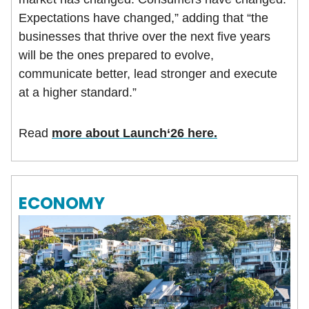
Expectations have changed,” adding that “the
businesses that thrive over the next five years
will be the ones prepared to evolve,
communicate better, lead stronger and execute
at a higher standard.”
Read
more about Launch‘26 here.
ECONOMY