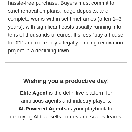
hassle-free purchase. Buyers must commit to
strict renovation plans, lodge deposits, and
complete works within set timeframes (often 1–3
years), with significant costs usually running into
tens of thousands of euros. It’s less “buy a house
for €1” and more buy a legally binding renovation
project in a declining town.
Wishing you a productive day!
Elite Agent
is the definitive platform for
ambitious agents and industry players.
AI-Powered Agents
is your playbook for
deploying AI that sells homes and scales teams.