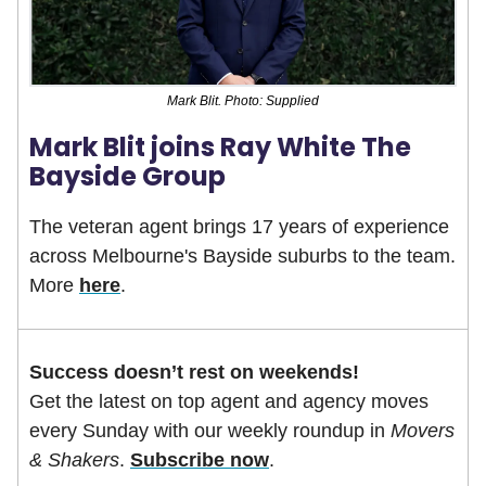
Mark Blit. Photo: Supplied
Mark Blit joins Ray White The
Bayside Group
The veteran agent brings 17 years of experience
across Melbourne's Bayside suburbs to the team.
More
here
.
Success doesn’t rest on weekends!
Get the latest on top agent and agency moves
every Sunday with our weekly roundup in
Movers
& Shakers
.
Subscribe now
.