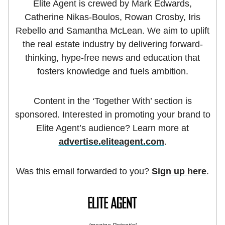
Elite Agent is crewed by Mark Edwards,
Catherine Nikas-Boulos, Rowan Crosby, Iris
Rebello and Samantha McLean. We aim to uplift
the real estate industry by delivering forward-
thinking, hype-free news and education that
fosters knowledge and fuels ambition.
Content in the ‘Together With’ section is
sponsored. Interested in promoting your brand to
Elite Agent’s audience? Learn more at
advertise.eliteagent.com
.
Was this email forwarded to you?
Sign up here
.