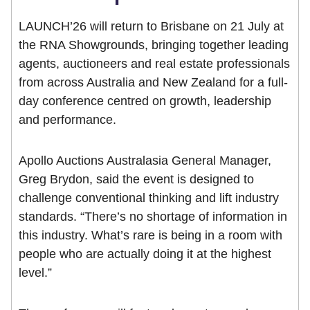
LAUNCH’26 will return to Brisbane on 21 July at
the RNA Showgrounds, bringing together leading
agents, auctioneers and real estate professionals
from across Australia and New Zealand for a full-
day conference centred on growth, leadership
and performance.
Apollo Auctions Australasia General Manager,
Greg Brydon, said the event is designed to
challenge conventional thinking and lift industry
standards. “There’s no shortage of information in
this industry. What’s rare is being in a room with
people who are actually doing it at the highest
level.”