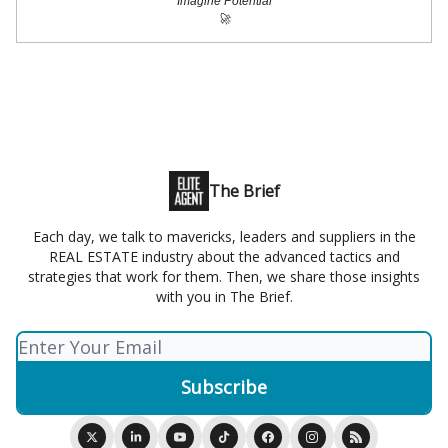
Imagine Potential
🚀
The Brief
Each day, we talk to mavericks, leaders and suppliers in the
REAL ESTATE industry about the advanced tactics and
strategies that work for them. Then, we share those insights
with you in The Brief.