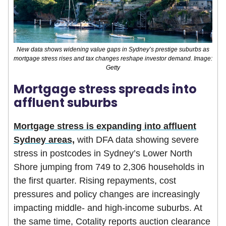
New data shows widening value gaps in Sydney’s prestige suburbs as
mortgage stress rises and tax changes reshape investor demand. Image:
Getty
Mortgage stress spreads into
affluent suburbs
Mortgage stress is expanding into affluent
Sydney areas,
with DFA data showing severe
stress in postcodes in Sydney’s Lower North
Shore jumping from 749 to 2,306 households in
the first quarter. Rising repayments, cost
pressures and policy changes are increasingly
impacting middle- and high-income suburbs. At
the same time, Cotality reports auction clearance