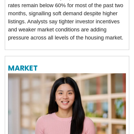
rates remain below 60% for most of the past two
months, signalling soft demand despite higher
listings. Analysts say tighter investor incentives
and weaker market conditions are adding
pressure across all levels of the housing market.
MARKET