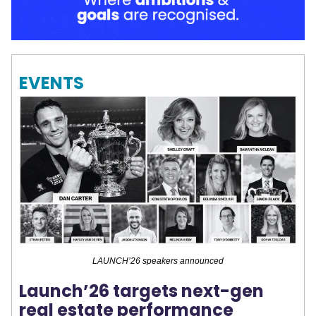
EVENTS
LAUNCH’26 speakers announced
Launch’26 targets next-gen
real estate performance