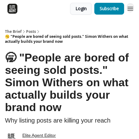
Login
Subscribe
The Brief
Posts
🥱 "People are bored of seeing sold posts." Simon Withers on what
actually builds your brand now
🥱 "People are bored of
seeing sold posts."
Simon Withers on what
actually builds your
brand now
Why listing posts are killing your reach
Elite Agent Editor