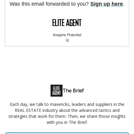
Was this email forwarded to you?
Sign up here
.
Imagine Potential
🚀
The Brief
Each day, we talk to mavericks, leaders and suppliers in the
REAL ESTATE industry about the advanced tactics and
strategies that work for them. Then, we share those insights
with you in The Brief.