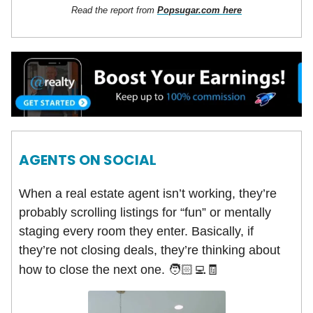
Read the report from
Popsugar.com here
AGENTS ON SOCIAL
When a real estate agent isn’t working, they’re
probably scrolling listings for “fun” or mentally
staging every room they enter. Basically, if
they’re not closing deals, they’re thinking about
how to close the next one.
🧑🏻‍💻
🧾