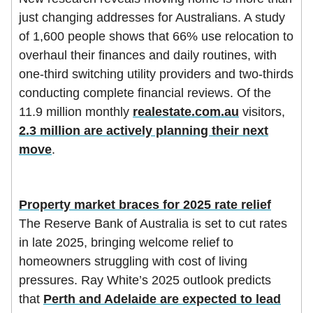
just changing addresses for Australians. A study
of 1,600 people shows that 66% use relocation to
overhaul their finances and daily routines, with
one-third switching utility providers and two-thirds
conducting complete financial reviews. Of the
11.9 million monthly
realestate.com.au
visitors,
2.3 million are actively planning their next
move
.
Property market braces for 2025 rate relief
The Reserve Bank of Australia is set to cut rates
in late 2025, bringing welcome relief to
homeowners struggling with cost of living
pressures. Ray White’s 2025 outlook predicts
that
Perth and Adelaide are expected to lead