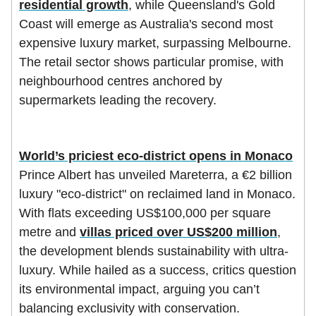
residential growth
, while Queensland's Gold
Coast will emerge as Australia's second most
expensive luxury market, surpassing Melbourne.
The retail sector shows particular promise, with
neighbourhood centres anchored by
supermarkets leading the recovery.
World’s priciest eco-district opens in Monaco
Prince Albert has unveiled Mareterra, a €2 billion
luxury "eco-district" on reclaimed land in Monaco.
With flats exceeding US$100,000 per square
metre and
villas priced over US$200 million
,
the development blends sustainability with ultra-
luxury. While hailed as a success, critics question
its environmental impact, arguing you can’t
balancing exclusivity with conservation.