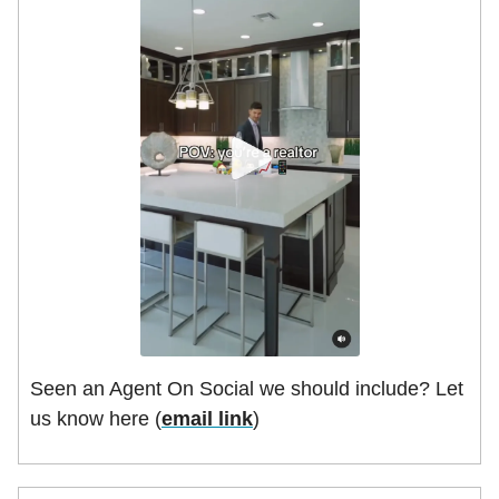
Seen an Agent On Social we should include? Let
us know here (
email link
)