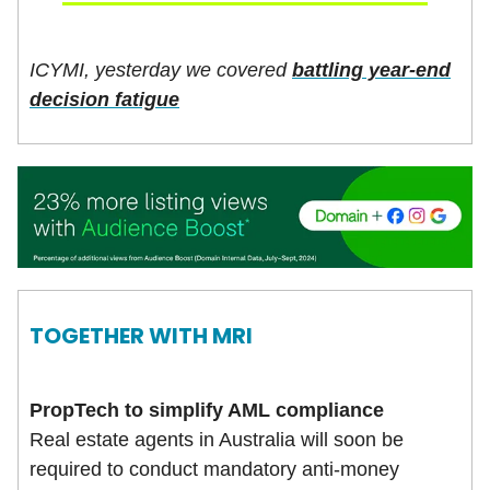
ICYMI, yesterday we covered
battling year-end
decision fatigue
TOGETHER WITH
MRI
PropTech to simplify AML compliance
Real estate agents in Australia will soon be
required to conduct mandatory anti-money