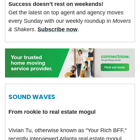
Success doesn’t rest on weekends!
Get the latest on top agent and agency moves
every Sunday with our weekly roundup in
Movers
& Shakers
.
Subscribe now
.
SOUND WAVES
From rookie to real estate mogul
Vivian Tu, otherwise known as "Your Rich BFF,"
recently interviewed Atlanta real estate mogul