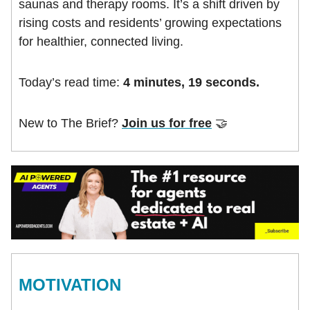
saunas and therapy rooms. It’s a shift driven by
rising costs and residents’ growing expectations
for healthier, connected living.
Today’s read time:
4 minutes, 19 seconds.
New to The Brief?
Join us for free
🤝
MOTIVATION