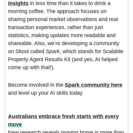
insights
in less time than it takes to drink a
morning coffee. The approach focuses on
sharing personal market observations and real
transaction experiences, rather than just
statistics, making updates more readable and
shareable. Also, we’re developing a community
on Skool called
Spark
, which stands for Scalable
Property Agent Results Kit (and yes, AI helped
come up with that!).
Become involved in the
Spark community here
and level up your AI skills today
Australians embrace fresh starts with every
move
New research reveals moving home is more than