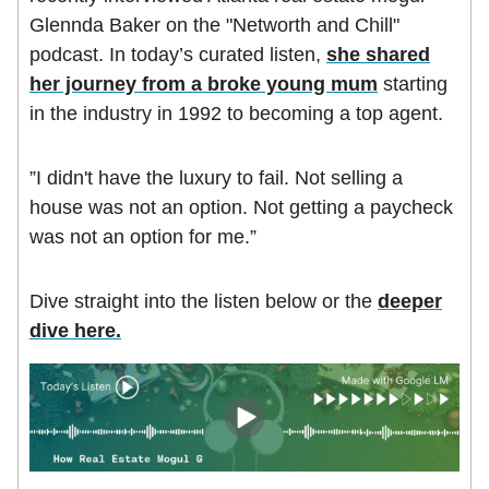
Glennda Baker on the "Networth and Chill"
podcast. In today’s curated listen,
she shared
her journey from a broke young mum
starting
in the industry in 1992 to becoming a top agent.
”I didn't have the luxury to fail. Not selling a
house was not an option. Not getting a paycheck
was not an option for me.”
Dive straight into the listen below or the
deeper
dive here
.