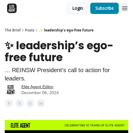
Login
Subscribe
The Brief
Posts
✨ leadership’s ego-free future
✨ leadership’s ego-
free future
... REINSW President's call to action for
leaders.
Elite Agent Editor
December 06, 2024