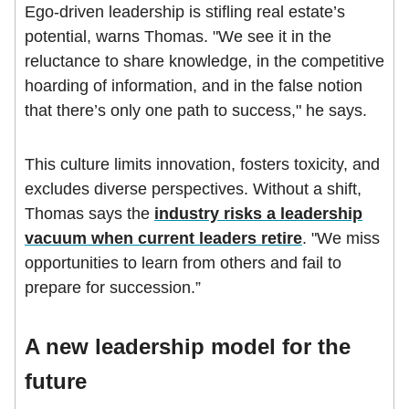
Ego-driven leadership is stifling real estate’s
potential, warns Thomas. "We see it in the
reluctance to share knowledge, in the competitive
hoarding of information, and in the false notion
that there’s only one path to success," he says.
This culture limits innovation, fosters toxicity, and
excludes diverse perspectives. Without a shift,
Thomas says the
industry risks a leadership
vacuum when current leaders retire
. "We miss
opportunities to learn from others and fail to
prepare for succession.”
A new leadership model for the
future