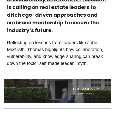
is calling on real estate leaders to
ditch ego-driven approaches and
embrace mentorship to secure the
industry’s future.
Reflecting on lessons from leaders like John
McGrath, Thomas highlights how collaboration,
vulnerability, and knowledge-sharing can break
down the toxic "self-made leader" myth.