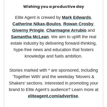
Wishing you a productive day
Elite Agent is crewed by
Mark Edwards
,
Catherine Nikas-Boulos
,
Rowan Crosby
,
Giverny Pringle
,
Charmagne Arrubio
and
Samantha McLean
. We aim to uplift the real
estate industry by delivering forward-thinking,
hype-free news and education that fosters
knowledge and fuels ambition.
Stories marked with * are sponsored, including
'Together With' and the weekday 'Movers &
Shakers' sections. Interested in promoting your
brand to Elite Agent’s audience? Learn more at
eliteagent.com/advertise
.