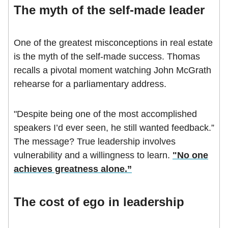
The myth of the self-made leader
One of the greatest misconceptions in real estate
is the myth of the self-made success. Thomas
recalls a pivotal moment watching John McGrath
rehearse for a parliamentary address.
"Despite being one of the most accomplished
speakers I’d ever seen, he still wanted feedback.”
The message? True leadership involves
vulnerability and a willingness to learn.
"No one
achieves greatness alone.”
The cost of ego in leadership