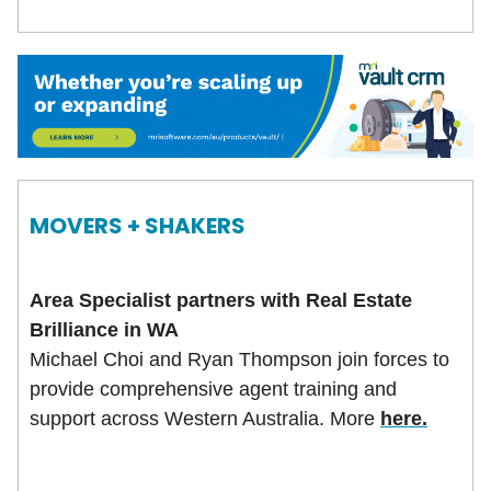
MOVERS + SHAKERS
Area Specialist partners with Real Estate
Brilliance in WA
Michael Choi and Ryan Thompson join forces to
provide comprehensive agent training and
support across Western Australia. More
here.