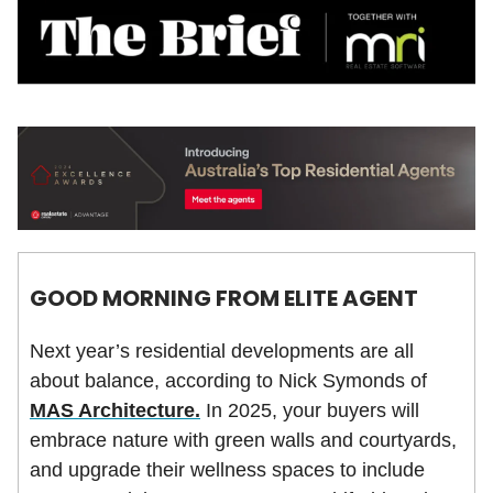
GOOD MORNING FROM ELITE AGENT
Next year’s residential developments are all
about balance, according to Nick Symonds of
MAS Architecture.
In 2025, your buyers will
embrace nature with green walls and courtyards,
and upgrade their wellness spaces to include