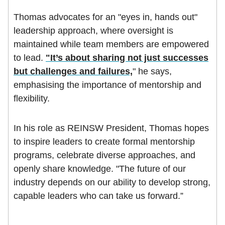
Thomas advocates for an "eyes in, hands out"
leadership approach, where oversight is
maintained while team members are empowered
to lead.
"It’s about sharing not just successes
but challenges and failures,
" he says,
emphasising the importance of mentorship and
flexibility.
In his role as REINSW President, Thomas hopes
to inspire leaders to create formal mentorship
programs, celebrate diverse approaches, and
openly share knowledge. "The future of our
industry depends on our ability to develop strong,
capable leaders who can take us forward.”