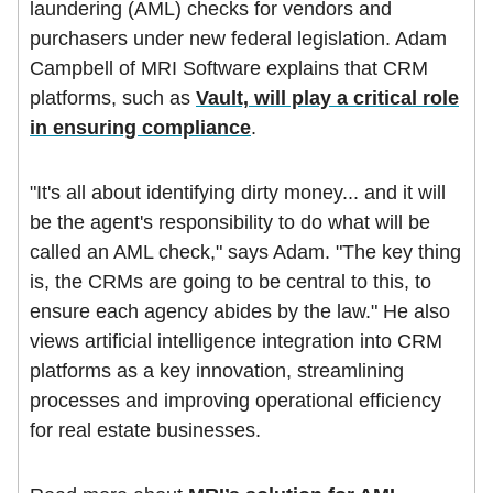
laundering (AML) checks for vendors and
purchasers under new federal legislation. Adam
Campbell of MRI Software explains that CRM
platforms, such as
Vault, will play a critical role
in ensuring compliance
.
"It's all about identifying dirty money... and it will
be the agent's responsibility to do what will be
called an AML check," says Adam. "The key thing
is, the CRMs are going to be central to this, to
ensure each agency abides by the law." He also
views artificial intelligence integration into CRM
platforms as a key innovation, streamlining
processes and improving operational efficiency
for real estate businesses.