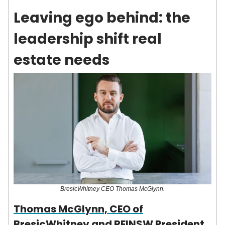
Leaving ego behind: the
leadership shift real
estate needs
BresicWhitney CEO Thomas McGlynn.
Thomas McGlynn, CEO of
BresicWhitney and REINSW President,