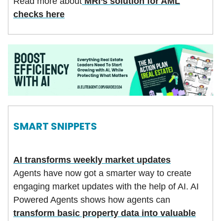
Read more about
MRI’s solution for AML
checks here
SMART SNIPPETS
AI transforms weekly market updates
Agents have now got a smarter way to create
engaging market updates with the help of AI. AI
Powered Agents shows how agents can
transform basic property data into valuable