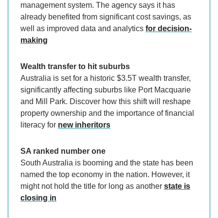
management system. The agency says it has
already benefited from significant cost savings, as
well as improved data and analytics
for decision-
making
Wealth transfer to hit suburbs
Australia is set for a historic $3.5T wealth transfer,
significantly affecting suburbs like Port Macquarie
and Mill Park. Discover how this shift will reshape
property ownership and the importance of financial
literacy for
new inheritors
SA ranked number one
South Australia is booming and the state has been
named the top economy in the nation. However, it
might not hold the title for long as another
state is
closing in