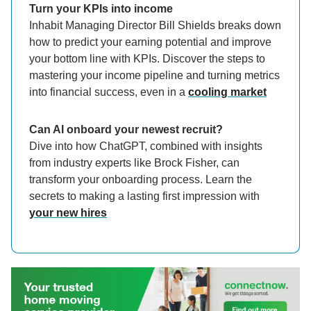
Turn your KPIs into income
Inhabit Managing Director Bill Shields breaks down
how to predict your earning potential and improve
your bottom line with KPIs. Discover the steps to
mastering your income pipeline and turning metrics
into financial success, even in a
cooling market
Can AI onboard your newest recruit?
Dive into how ChatGPT, combined with insights
from industry experts like Brock Fisher, can
transform your onboarding process. Learn the
secrets to making a lasting first impression with
your new hires