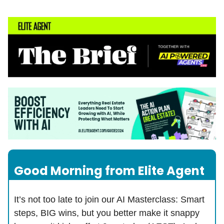
Good Morning from Elite Agent
It’s not too late to join our AI Masterclass: Smart
steps, BIG wins, but you better make it snappy