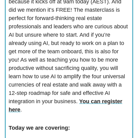
because it kicks off at 9am today (AEST). And
did we mention it’s FREE! The masterclass is
perfect for forward-thinking real estate
professionals and leaders who are curious about
AI but unsure where to start. And if you’re
already using AI, but ready to work on a plan to
get more of the team onboard, this is also for
you! As well as teaching you how to be more
productive without sacrificing quality, you will
learn how to use AI to amplify the four universal
currencies of real estate and walk away with a
12-step roadmap for safe and effective AI
integration in your business.
You can register
here
.
Today we are covering: