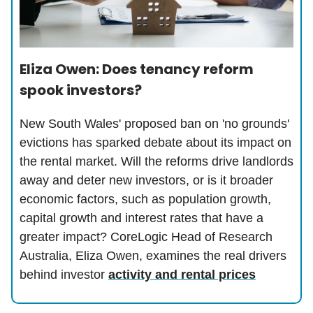
Eliza Owen: Does tenancy reform
spook investors?
New South Wales' proposed ban on 'no grounds'
evictions has sparked debate about its impact on
the rental market. Will the reforms drive landlords
away and deter new investors, or is it broader
economic factors, such as population growth,
capital growth and interest rates that have a
greater impact? CoreLogic Head of Research
Australia, Eliza Owen, examines the real drivers
behind investor
activity and rental prices