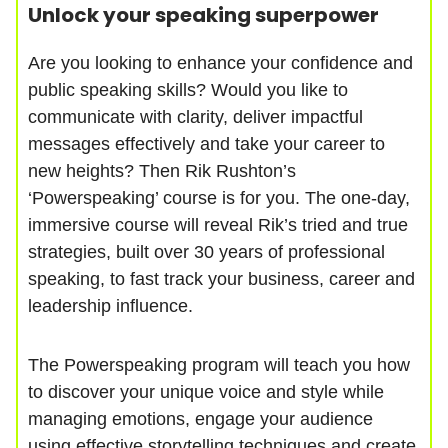
Unlock your speaking superpower
Are you looking to enhance your confidence and
public speaking skills? Would you like to
communicate with clarity, deliver impactful
messages effectively and take your career to
new heights? Then Rik Rushton’s
‘Powerspeaking’ course is for you. The one-day,
immersive course will reveal Rik’s tried and true
strategies, built over 30 years of professional
speaking, to fast track your business, career and
leadership influence.
The Powerspeaking program will teach you how
to discover your unique voice and style while
managing emotions, engage your audience
using effective storytelling techniques and create