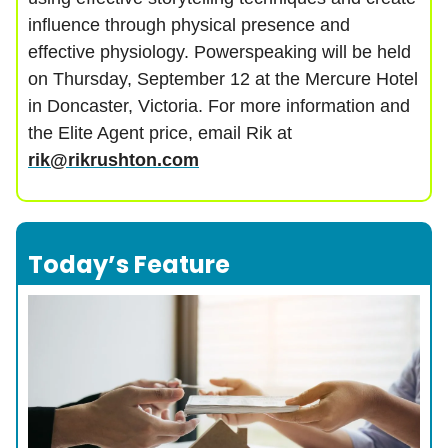
influence through physical presence and
effective physiology. Powerspeaking will be held
on Thursday, September 12 at the Mercure Hotel
in Doncaster, Victoria. For more information and
the Elite Agent price, email Rik at
rik@rikrushton.com
Today’s Feature