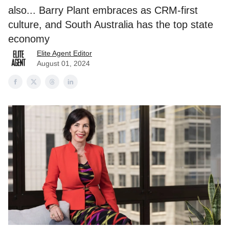
also... Barry Plant embraces as CRM-first
culture, and South Australia has the top state
economy
Elite Agent Editor
August 01, 2024