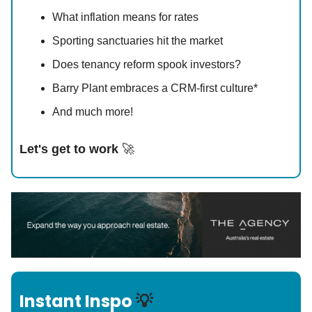
What inflation means for rates
Sporting sanctuaries hit the market
Does tenancy reform spook investors?
Barry Plant embraces a CRM-first culture*
And much more!
Let's get to work
🚀
Instant Inspo
💡