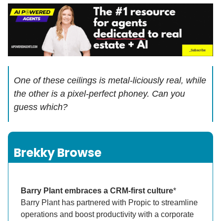
One of these ceilings is metal-liciously real, while
the other is a pixel-perfect phoney. Can you
guess which?
Brekky Browse
Barry Plant embraces a CRM-first culture
*
Barry Plant has partnered with Propic to streamline
operations and boost productivity with a corporate