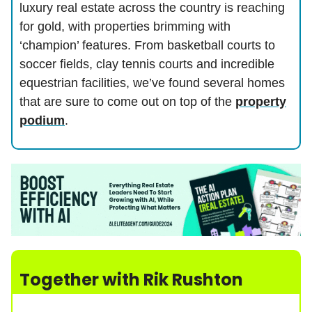
luxury real estate across the country is reaching
for gold, with properties brimming with
‘champion’ features. From basketball courts to
soccer fields, clay tennis courts and incredible
equestrian facilities, we’ve found several homes
that are sure to come out on top of the
property
podium
.
Together with
Rik Rushton