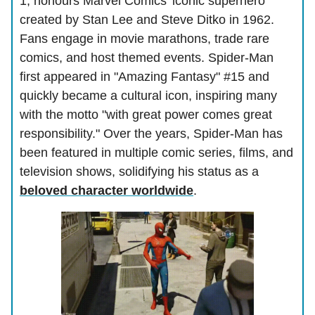
1, honours Marvel Comics' iconic superhero
created by Stan Lee and Steve Ditko in 1962.
Fans engage in movie marathons, trade rare
comics, and host themed events. Spider-Man
first appeared in "Amazing Fantasy" #15 and
quickly became a cultural icon, inspiring many
with the motto "with great power comes great
responsibility." Over the years, Spider-Man has
been featured in multiple comic series, films, and
television shows, solidifying his status as a
beloved character worldwide
.