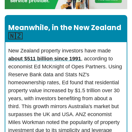
Meanwhile, in the New Zealand
🇳🇿
New Zealand property investors have made
about $511 billion since 1991
, according to
economist Ed McKnight of Opes Partners. Using
Reserve Bank data and Stats NZ's
homeownership rates, Ed found that residential
property value increased by $1.5 trillion over 30
years, with investors benefiting from about a
third. This growth mirrors Australia's market but
surpasses the UK and USA. ANZ economist
Miles Workman noted the popularity of property
investment due to its simplicity and leverage