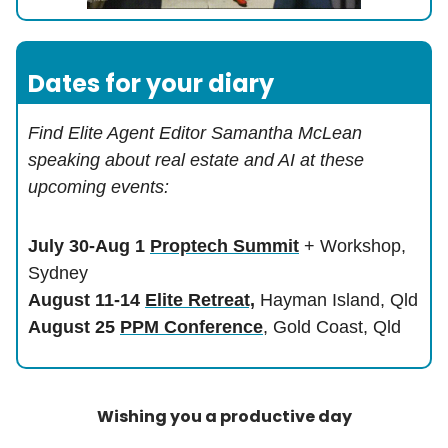
Dates for your diary
Find Elite Agent Editor Samantha McLean
speaking about real estate and AI at these
upcoming events:
July 30-Aug 1
Proptech Summit
+ Workshop,
Sydney
August 11-14
Elite Retreat,
Hayman Island, Qld
August 25
PPM Conference
, Gold Coast, Qld
Wishing you a productive day