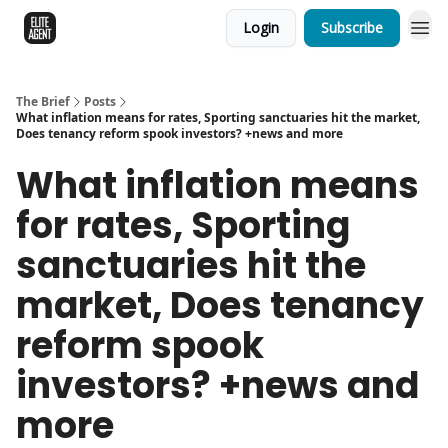
Login
Subscribe
The Brief
Posts
What inflation means for rates, Sporting sanctuaries hit the market,
Does tenancy reform spook investors? +news and more
What inflation means
for rates, Sporting
sanctuaries hit the
market, Does tenancy
reform spook
investors? +news and
more