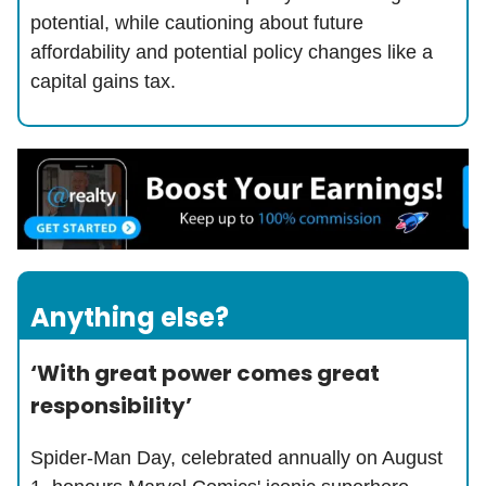
potential, while cautioning about future
affordability and potential policy changes like a
capital gains tax.
Anything else?
‘With great power comes great
responsibility’
Spider-Man Day, celebrated annually on August