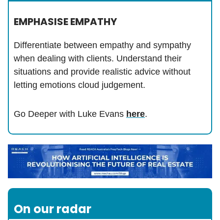
EMPHASISE EMPATHY
Differentiate between empathy and sympathy
when dealing with clients. Understand their
situations and provide realistic advice without
letting emotions cloud judgement.
Go Deeper with Luke Evans
here
.
On our radar