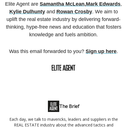
Elite Agent are
Samantha McLean,
Mark Edwards
,
Kylie Dulhunty
and
Rowan Crosby
. We aim to
uplift the real estate industry by delivering forward-
thinking, hype-free news and education that fosters
knowledge and fuels ambition.
Was this email forwarded to you?
Sign up here
.
The Brief
Each day, we talk to mavericks, leaders and suppliers in the
REAL ESTATE industry about the advanced tactics and