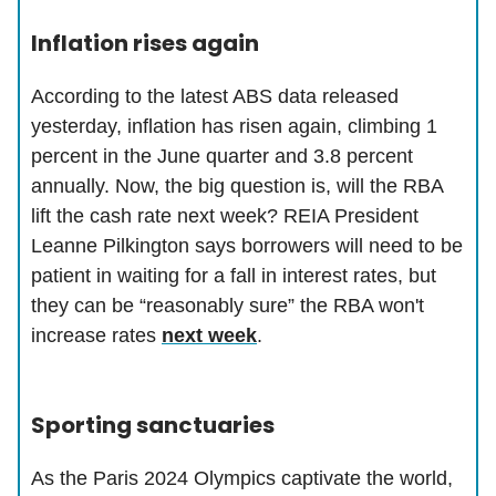
Inflation rises again
According to the latest ABS data released
yesterday, inflation has risen again, climbing 1
percent in the June quarter and 3.8 percent
annually. Now, the big question is, will the RBA
lift the cash rate next week? REIA President
Leanne Pilkington says borrowers will need to be
patient in waiting for a fall in interest rates, but
they can be “reasonably sure” the RBA won't
increase rates
next week
.
Sporting sanctuaries
As the Paris 2024 Olympics captivate the world,