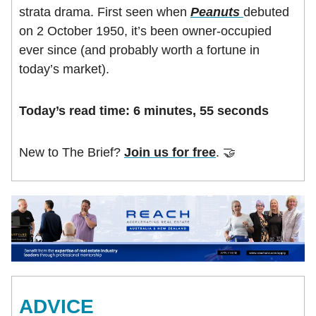
strata drama. First seen when
Peanuts
debuted
on 2 October 1950, it’s been owner-occupied
ever since (and probably worth a fortune in
today’s market).
Today’s read time: 6 minutes, 55 seconds
New to The Brief?
Join us for free
. 🤝
ADVICE