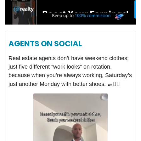
AGENTS ON SOCIAL
Real estate agents don’t have weekend clothes;
just five different “work looks” on rotation,
because when you’re always working, Saturday’s
just another Monday with better shoes. 👞
🤵‍♂️