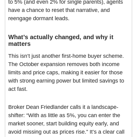
to 5% (and even 2% for single parents), agents
have a chance to reset that narrative, and
reengage dormant leads.
What’s actually changed, and why it
matters
This isn’t just another first-home buyer scheme.
The October expansion removes both income
limits and price caps, making it easier for those
with strong earning power but limited savings to
act fast.
Broker Dean Friedlander calls it a landscape-
shifter: “With as little as 5%, you can enter the
market sooner, start building equity early, and
avoid missing out as prices rise.” It’s a clear call