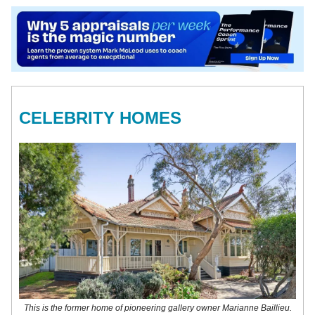
CELEBRITY HOMES
This is the former home of pioneering gallery owner Marianne Baillieu.