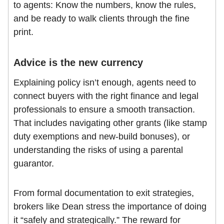
to agents: Know the numbers, know the rules,
and be ready to walk clients through the fine
print.
Advice is the new currency
Explaining policy isn’t enough, agents need to
connect buyers with the right finance and legal
professionals to ensure a smooth transaction.
That includes navigating other grants (like stamp
duty exemptions and new-build bonuses), or
understanding the risks of using a parental
guarantor.
From formal documentation to exit strategies,
brokers like Dean stress the importance of doing
it “safely and strategically.” The reward for