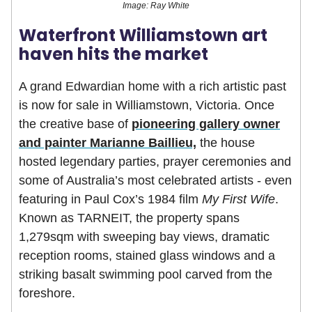
Image: Ray White
Waterfront Williamstown art
haven hits the market
A grand Edwardian home with a rich artistic past
is now for sale in Williamstown, Victoria. Once
the creative base of
pioneering gallery owner
and painter Marianne Baillieu,
the house
hosted legendary parties, prayer ceremonies and
some of Australia’s most celebrated artists - even
featuring in Paul Cox’s 1984 film
My First Wife
.
Known as TARNEIT, the property spans
1,279sqm with sweeping bay views, dramatic
reception rooms, stained glass windows and a
striking basalt swimming pool carved from the
foreshore.