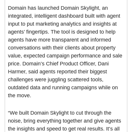
Domain has launched Domain Skylight, an
integrated, intelligent dashboard built with agent
input to put marketing analytics and insights at
agents’ fingertips. The tool is designed to help
agents have more transparent and informed
conversations with their clients about property
value, expected campaign performance and sale
price. Domain’s Chief Product Officer, Dani
Harmer, said agents reported their biggest
challenges were juggling scattered tools,
outdated data and running campaigns while on
the move.
“We built Domain Skylight to cut through the
noise, bring everything together and give agents
the insights and speed to get real results. It’s all