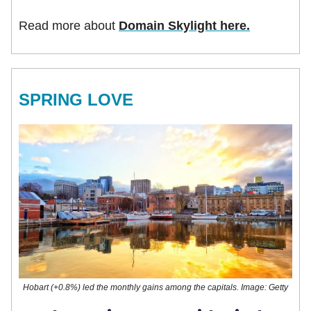
Read more about
Domain Skylight here.
SPRING LOVE
Hobart (+0.8%) led the monthly gains among the capitals. Image: Getty