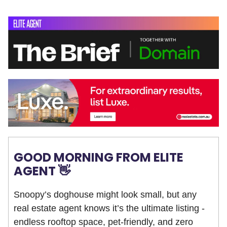
GOOD MORNING FROM ELITE
AGENT 👋
Snoopy’s doghouse might look small, but any
real estate agent knows it’s the ultimate listing -
endless rooftop space, pet-friendly, and zero