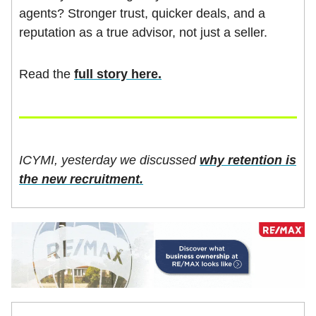
agents? Stronger trust, quicker deals, and a
reputation as a true advisor, not just a seller.
Read the
full story here.
ICYMI, yesterday we discussed
why retention is
the new recruitment.