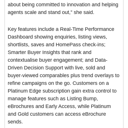
about being committed to innovation and helping
agents scale and stand out,” she said.
Key features include a Real-Time Performance
Dashboard showing enquiries, listing views,
shortlists, saves and HomePass check-ins;
Smarter Buyer Insights that rank and
contextualise buyer engagement; and Data-
Driven Decision Support with live, sold and
buyer-viewed comparables plus trend overlays to
refine campaigns on the go. Customers on a
Platinum Edge subscription gain extra control to
manage features such as Listing Bump,
eBrochures and Early Access, while Platinum
and Gold customers can access eBrochure
sends.