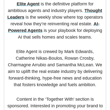
Elite Agent
is the definitive platform for
ambitious agents and industry players.
Thought
Leaders
is the weekly show where top operators
reveal how they’re reinventing real estate.
AI-
Powered Agents
is your playbook for deploying
AI that sells homes and scales teams.
Elite Agent is crewed by Mark Edwards,
Catherine Nikas-Boulos, Rowan Crosby,
Charmagne Arrubio and Samantha McLean. We
aim to uplift the real estate industry by delivering
forward-thinking, hype-free news and education
that fosters knowledge and fuels ambition.
Content in the ‘Together With’ section is
sponsored. Interested in promoting your brand to