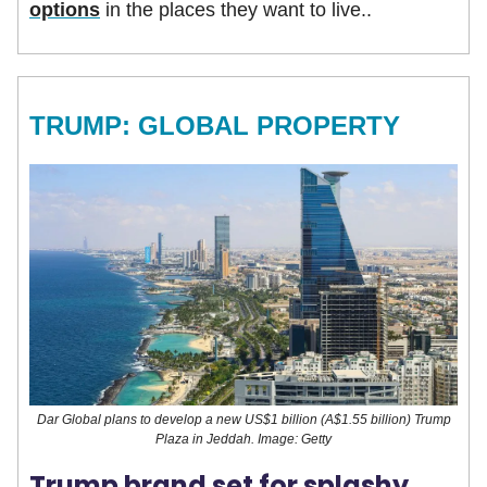
options
in the places they want to live..
TRUMP: GLOBAL PROPERTY
Dar Global plans to develop a new US$1 billion (A$1.55 billion) Trump
Plaza in Jeddah. Image: Getty
Trump brand set for splashy