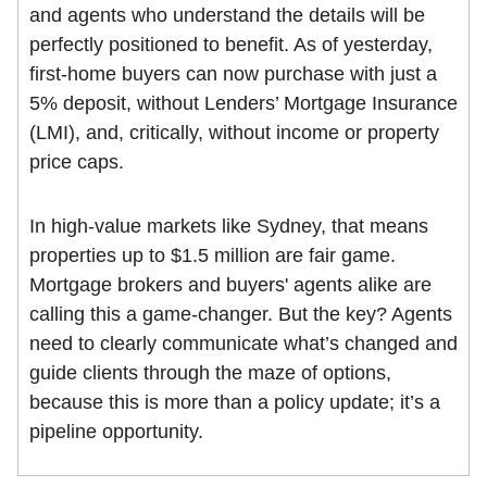
and agents who understand the details will be
perfectly positioned to benefit. As of yesterday,
first-home buyers can now purchase with just a
5% deposit, without Lenders’ Mortgage Insurance
(LMI), and, critically, without income or property
price caps.
In high-value markets like Sydney, that means
properties up to $1.5 million are fair game.
Mortgage brokers and buyers' agents alike are
calling this a game-changer. But the key? Agents
need to clearly communicate what’s changed and
guide clients through the maze of options,
because this is more than a policy update; it’s a
pipeline opportunity.