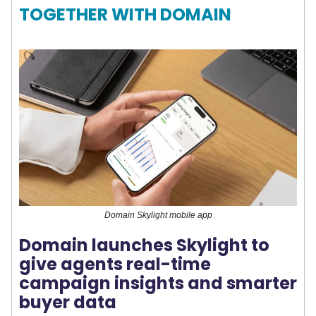
TOGETHER WITH DOMAIN
Domain Skylight mobile app
Domain launches Skylight to
give agents real-time
campaign insights and smarter
buyer data