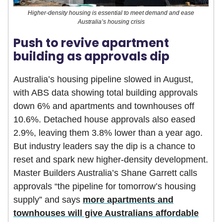
Higher-density housing is essential to meet demand and ease
Australia’s housing crisis
Push to revive apartment
building as approvals dip
Australia’s housing pipeline slowed in August,
with ABS data showing total building approvals
down 6% and apartments and townhouses off
10.6%. Detached house approvals also eased
2.9%, leaving them 3.8% lower than a year ago.
But industry leaders say the dip is a chance to
reset and spark new higher-density development.
Master Builders Australia’s Shane Garrett calls
approvals “the pipeline for tomorrow’s housing
supply” and says
more apartments and
townhouses will give Australians affordable