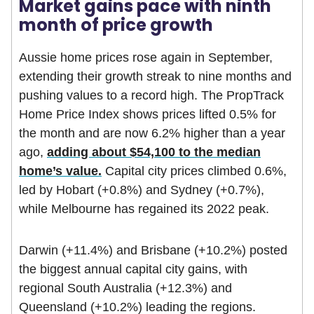
Market gains pace with ninth
month of price growth
Aussie home prices rose again in September,
extending their growth streak to nine months and
pushing values to a record high. The PropTrack
Home Price Index shows prices lifted 0.5% for
the month and are now 6.2% higher than a year
ago,
adding about $54,100 to the median
home’s value.
Capital city prices climbed 0.6%,
led by Hobart (+0.8%) and Sydney (+0.7%),
while Melbourne has regained its 2022 peak.
Darwin (+11.4%) and Brisbane (+10.2%) posted
the biggest annual capital city gains, with
regional South Australia (+12.3%) and
Queensland (+10.2%) leading the regions.