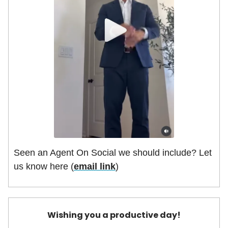
Seen an Agent On Social we should include? Let
us know here (
email link
)
Wishing you a productive day!