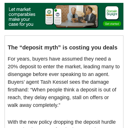
The “deposit myth” is costing you deals
For years, buyers have assumed they need a
20% deposit to enter the market, leading many to
disengage before ever speaking to an agent.
Buyers’ agent Tash Kessel sees the damage
firsthand: “When people think a deposit is out of
reach, they delay engaging, stall on offers or
walk away completely.”
With the new policy dropping the deposit hurdle