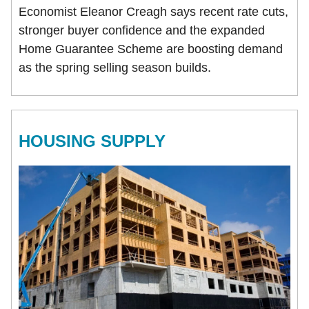
Economist Eleanor Creagh says recent rate cuts,
stronger buyer confidence and the expanded
Home Guarantee Scheme are boosting demand
as the spring selling season builds.
HOUSING SUPPLY