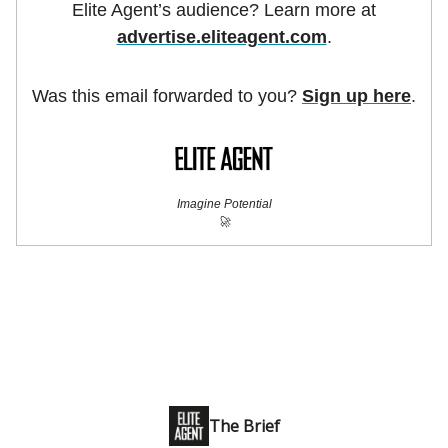
Elite Agent’s audience? Learn more at
advertise.eliteagent.com
.
Was this email forwarded to you?
Sign up here
.
Imagine Potential
🚀
The Brief