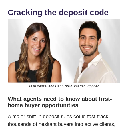
Cracking the deposit code
Tash Kessel and Dani Rifkin. Image: Supplied
What agents need to know about first-
home buyer opportunities
A major shift in deposit rules could fast-track
thousands of hesitant buyers into active clients,