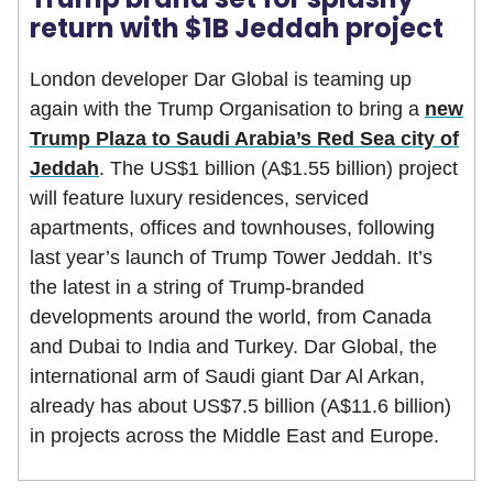
return with $1B Jeddah project
London developer Dar Global is teaming up
again with the Trump Organisation to bring a
new
Trump Plaza to Saudi Arabia’s Red Sea city of
Jeddah
. The US$1 billion (A$1.55 billion) project
will feature luxury residences, serviced
apartments, offices and townhouses, following
last year’s launch of Trump Tower Jeddah. It’s
the latest in a string of Trump-branded
developments around the world, from Canada
and Dubai to India and Turkey. Dar Global, the
international arm of Saudi giant Dar Al Arkan,
already has about US$7.5 billion (A$11.6 billion)
in projects across the Middle East and Europe.