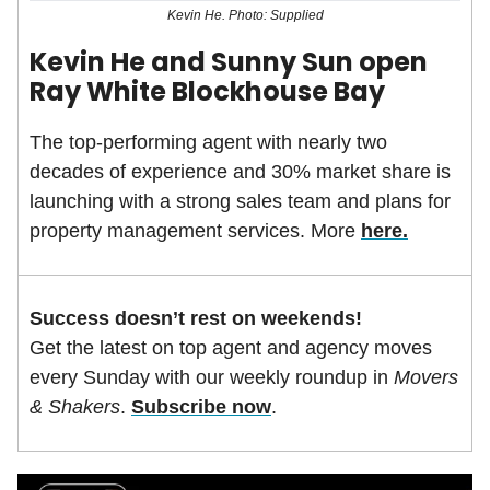
Kevin He. Photo: Supplied
Kevin He and Sunny Sun open
Ray White Blockhouse Bay
The top-performing agent with nearly two
decades of experience and 30% market share is
launching with a strong sales team and plans for
property management services. More
here.
Success doesn’t rest on weekends!
Get the latest on top agent and agency moves
every Sunday with our weekly roundup in
Movers
& Shakers
.
Subscribe now
.