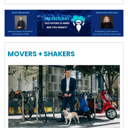
MOVERS + SHAKERS