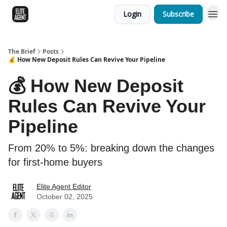
Login
Subscribe
The Brief
Posts
💰 How New Deposit Rules Can Revive Your Pipeline
💰 How New Deposit
Rules Can Revive Your
Pipeline
From 20% to 5%: breaking down the changes
for first-home buyers
Elite Agent Editor
October 02, 2025