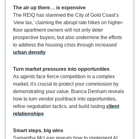
The air up there… is expensive
The REIQ has slammed the City of Gold Coast’s
'view tax,' claiming the abrupt rate hikes on higher-
floor apartment owners will not only deter
prospective buyers, but also undermine the efforts
to address the housing crisis through increased
urban density
Turn market pressures into opportunities
As agents face fierce competition in a complex
market, it's crucial to protect your commission by
demonstrating your value. Bianca Denham reveals
how to turn vendor pushback into opportunities,
refine negotiation tactics, and build lasting
client
relationships
Smart steps, big wins
Samantha McLean reveals how to implement AI