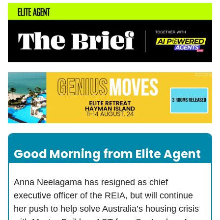
Good Morning from Elite Agent
Anna Neelagama has resigned as chief
executive officer of the REIA, but will continue
her push to help solve Australia’s housing crisis