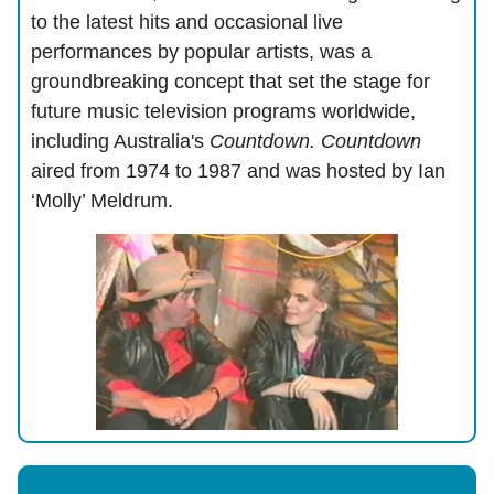
to the latest hits and occasional live
performances by popular artists, was a
groundbreaking concept that set the stage for
future music television programs worldwide,
including Australia's
Countdown. Countdown
aired from 1974 to 1987 and was hosted by Ian
‘Molly’ Meldrum.