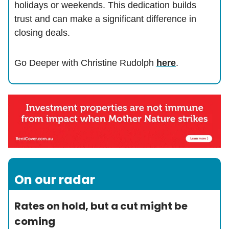
holidays or weekends. This dedication builds
trust and can make a significant difference in
closing deals.
Go Deeper with Christine Rudolph
here
.
On our radar
Rates on hold, but a cut might be
coming