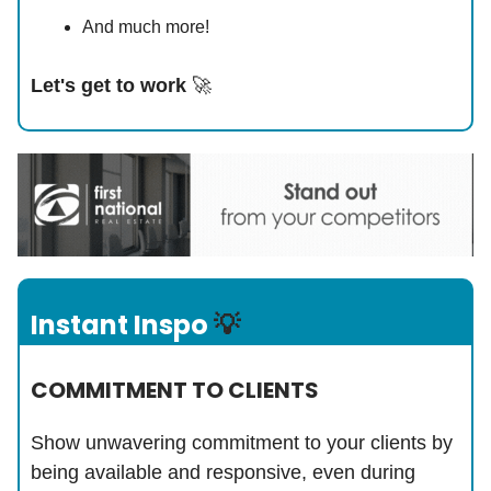
And much more!
Let's get to work
🚀
Instant Inspo
💡
COMMITMENT TO CLIENTS
Show unwavering commitment to your clients by
being available and responsive, even during