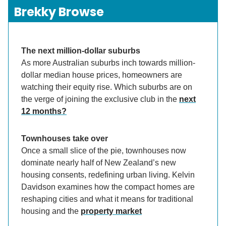
Brekky Browse
The next million-dollar suburbs
As more Australian suburbs inch towards million-
dollar median house prices, homeowners are
watching their equity rise. Which suburbs are on
the verge of joining the exclusive club in the
next
12 months?
Townhouses take over
Once a small slice of the pie, townhouses now
dominate nearly half of New Zealand’s new
housing consents, redefining urban living. Kelvin
Davidson examines how the compact homes are
reshaping cities and what it means for traditional
housing and the
property market