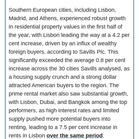
Southern European cities, including Lisbon,
Madrid, and Athens, experienced robust growth
in residential property values in the first half of
the year, with Lisbon leading the way at a 4.2 per
cent increase, driven by an influx of wealthy
foreign buyers, according to Savills Plc. This
significantly exceeded the average 0.8 per cent
increase across the 30 cities Savills analysed, as
a housing supply crunch and a strong dollar
attracted American buyers to the region. The
prime rental market also saw substantial growth,
with Lisbon, Dubai, and Bangkok among the top
performers, as high interest rates and limited
supply pushed more potential buyers into
renting, leading to a 7.5 per cent increase in
rents in Lisbon
over the same period
.