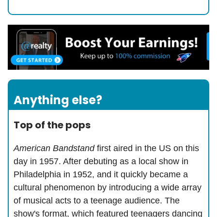
Anything else?
Top of the pops
American Bandstand
first aired in the US on this
day in 1957. After debuting as a local show in
Philadelphia in 1952, and it quickly became a
cultural phenomenon by introducing a wide array
of musical acts to a teenage audience. The
show's format, which featured teenagers dancing