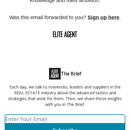
knowledge and fuels ambition.
Was this email forwarded to you?
Sign up here
.
The Brief
Each day, we talk to mavericks, leaders and suppliers in the
REAL ESTATE industry about the advanced tactics and
strategies that work for them. Then, we share those insights
with you in The Brief.