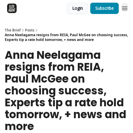
Login
Subscribe
The Brief
Posts
Anna Neelagama resigns from REIA, Paul McGee on choosing success,
Experts tip a rate hold tomorrow, + news and more
Anna Neelagama
resigns from REIA,
Paul McGee on
choosing success,
Experts tip a rate hold
tomorrow, + news and
more