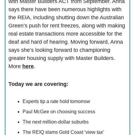
with Master Builders ACT from September. Anna
says there have been numerous highlights with
the REIA, including shutting down the Australian
Green’s push for rent freezes, along with making
real estate transactions more accessible for the
deaf and hard of hearing. Moving forward, Anna
says she’s looking forward to championing
greater housing supply with Master Builders.
More
here
.
Today we are covering:
Experts tip a rate hold tomorrow
Paul McGee on choosing success
The next million-dollar suburbs
The REIQ slams Gold Coast ‘view tax’