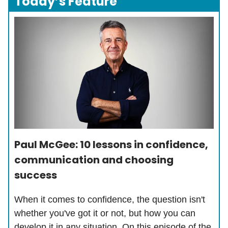
Today’s Feature
Paul McGee: 10 lessons in confidence,
communication and choosing
success
When it comes to confidence, the question isn't
whether you've got it or not, but how you can
develop it in any situation. On this episode of the