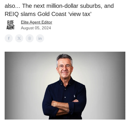
also... The next million-dollar suburbs, and
REIQ slams Gold Coast ‘view tax’
Elite Agent Editor
August 05, 2024