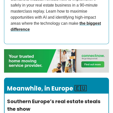
safely in your real estate business in a 90-minute
masterclass replay. Learn how to maximise
opportunities with AI and identifying high-impact
areas where the technology can make
the biggest
difference
Meanwhile, in Europe
🇪🇺
Southern Europe’s real estate steals
the show