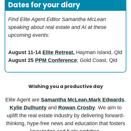
Dates for your diary
Find Elite Agent Editor Samantha McLean
speaking about real estate and AI at these
upcoming events:
August 11-14
Elite Retreat,
Hayman Island, Qld
August 25
PPM Conference
, Gold Coast, Qld
Wishing you a productive day
Elite Agent are
Samantha McLean,
Mark Edwards
,
Kylie Dulhunty
and
Rowan Crosby
. We aim to
uplift the real estate industry by delivering forward-
thinking, hype-free news and education that fosters