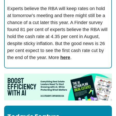
Experts believe the RBA will keep rates on hold
at tomorrow’s meeting and there might still be a
chance of a cut later this year. A Finder survey
found 81 per cent of experts believe the RBA will
hold the cash rate at 4.35 per cent in August,
despite sticky inflation. But the good news is 26
per cent expect to see the first cash rate cut by
the end of the year. More
here
.