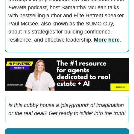
Elevate
podcast, host Samantha McLean talks
with bestselling author and Elite Retreat speaker
Paul McGee, also known as the SUMO Guy,
about his strategies for building confidence,
resilience, and effective leadership.
More here
.
Is this cubby house a 'playground' of imagination
or the real deal? Get ready to 'slide' into the truth!