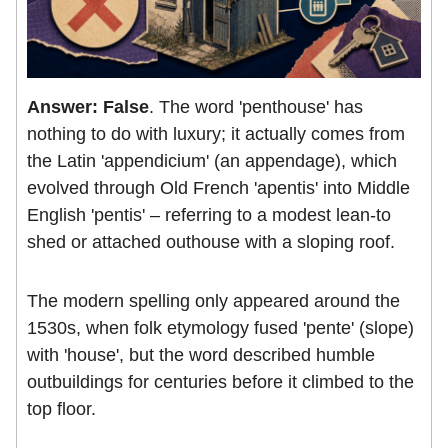
Answer: False
. The word 'penthouse' has
nothing to do with luxury; it actually comes from
the Latin 'appendicium' (an appendage), which
evolved through Old French 'apentis' into Middle
English 'pentis' – referring to a modest lean-to
shed or attached outhouse with a sloping roof.
The modern spelling only appeared around the
1530s, when folk etymology fused 'pente' (slope)
with 'house', but the word described humble
outbuildings for centuries before it climbed to the
top floor.