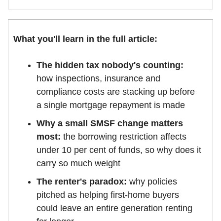
What you'll learn in the full article:
The hidden tax nobody's counting:
how inspections, insurance and
compliance costs are stacking up before
a single mortgage repayment is made
Why a small SMSF change matters
most:
the borrowing restriction affects
under 10 per cent of funds, so why does it
carry so much weight
The renter's paradox:
why policies
pitched as helping first-home buyers
could leave an entire generation renting