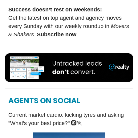
Success doesn’t rest on weekends!
Get the latest on top agent and agency moves
every Sunday with our weekly roundup in
Movers
& Shakers
.
Subscribe now
.
AGENTS ON SOCIAL
Current market cardio: kicking tyres and asking
"What's your best price?" 🛞🏃