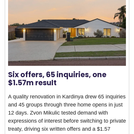
Six offers, 65 inquiries, one
$1.57m result
A quality renovation in Kardinya drew 65 inquiries
and 45 groups through three home opens in just
12 days. Zvon Mikulic tested demand with
expressions of interest before switching to private
treaty, driving six written offers and a $1.57