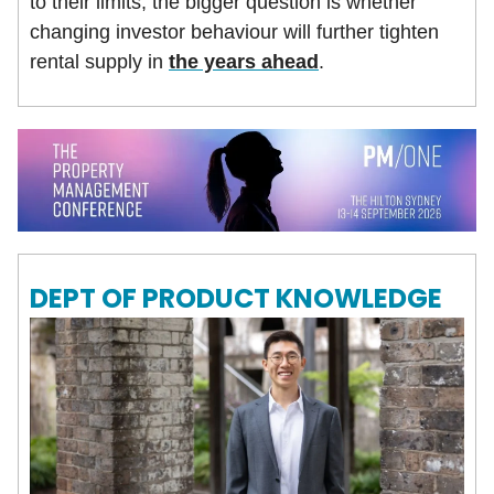
to their limits, the bigger question is whether
changing investor behaviour will further tighten
rental supply in
the years ahead
.
DEPT OF PRODUCT KNOWLEDGE