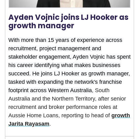
Ayden Vojnic joins LJ Hooker as
growth manager
With more than 15 years of experience across
recruitment, project management and
stakeholder engagement, Ayden Vojnic has spent
his career identifying what makes businesses
succeed. He joins LJ Hooker as growth manager,
tasked with expanding the network's franchise
footprint across Western Australia
, South
Australia and the Northern Territory, after senior
recruitment and broker performance roles at
Aussie Home Loans, reporting to head of
growth
Jarita Rayasam
.