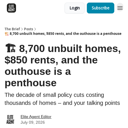
Login
Subscribe
The Brief
Posts
🏗️ 8,700 unbuilt homes, $850 rents, and the outhouse is a penthouse
🏗️ 8,700 unbuilt homes,
$850 rents, and the
outhouse is a
penthouse
The decade of small policy cuts costing
thousands of homes – and your talking points
Elite Agent Editor
July 09, 2026