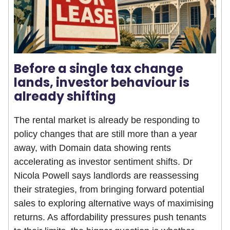
Before a single tax change
lands, investor behaviour is
already shifting
The rental market is already be responding to
policy changes that are still more than a year
away, with Domain data showing rents
accelerating as investor sentiment shifts. Dr
Nicola Powell says landlords are reassessing
their strategies, from bringing forward potential
sales to exploring alternative ways of maximising
returns. As affordability pressures push tenants