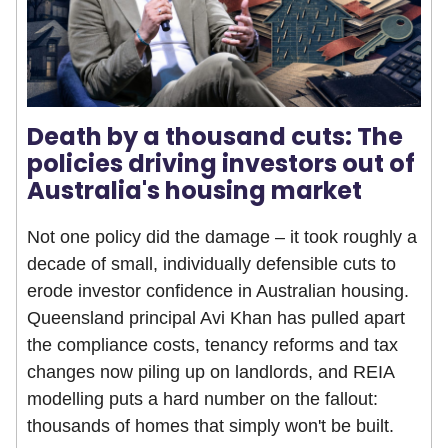
Death by a thousand cuts: The
policies driving investors out of
Australia's housing market
Not one policy did the damage – it took roughly a
decade of small, individually defensible cuts to
erode investor confidence in Australian housing.
Queensland principal Avi Khan has pulled apart
the compliance costs, tenancy reforms and tax
changes now piling up on landlords, and REIA
modelling puts a hard number on the fallout:
thousands of homes that simply won't be built.