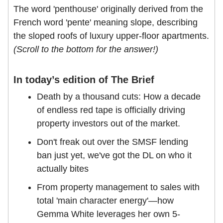
The word 'penthouse' originally derived from the
French word 'pente' meaning slope, describing
the sloped roofs of luxury upper-floor apartments.
(Scroll to the bottom for the answer!)
In today’s edition of The Brief
Death by a thousand cuts: How a decade
of endless red tape is officially driving
property investors out of the market.
Don't freak out over the SMSF lending
ban just yet, we've got the DL on who it
actually bites
From property management to sales with
total 'main character energy'—how
Gemma White leverages her own 5-