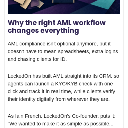
Why the right AML workflow
changes everything
AML compliance isn't optional anymore, but it
doesn't have to mean spreadsheets, extra logins
and chasing clients for ID.
LockedOn has built AML straight into its CRM, so
agents can launch a KYC/KYB check with one
click and track it in real time, while clients verify
their identity digitally from wherever they are.
As Iain French, LockedOn's Co-founder, puts it:
"We wanted to make it as simple as possible...