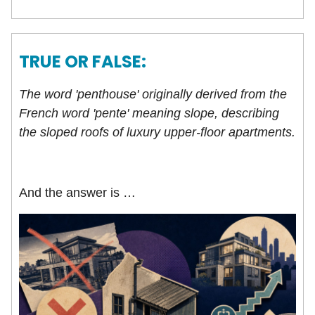
TRUE OR FALSE:
The word 'penthouse' originally derived from the
French word 'pente' meaning slope, describing
the sloped roofs of luxury upper-floor apartments.
And the answer is …