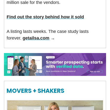
million sale for the vendors.
Find out the story behind how it sold
A listing lasts weeks. The case study lasts
forever.
getailsa.com
→
MOVERS + SHAKERS