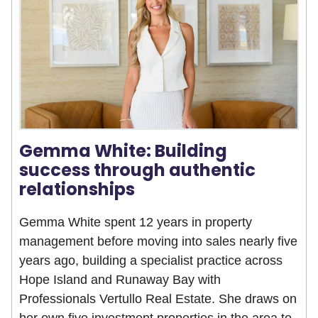
Gemma White: Building
success through authentic
relationships
Gemma White spent 12 years in property
management before moving into sales nearly five
years ago, building a specialist practice across
Hope Island and Runaway Bay with
Professionals Vertullo Real Estate. She draws on
her own five investment properties in the area to